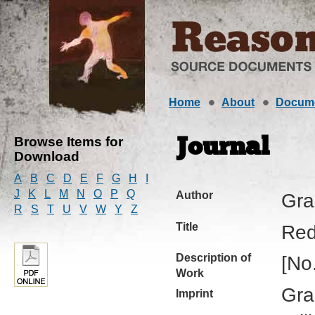
Home
About
Docum
Browse Items for
Journal
Download
A
B
C
D
E
F
G
H
I
J
K
L
M
N
O
P
Q
Author
Gra
R
S
T
U
V
W
Y
Z
Title
Red
Description of
[No
Work
Gra
Imprint