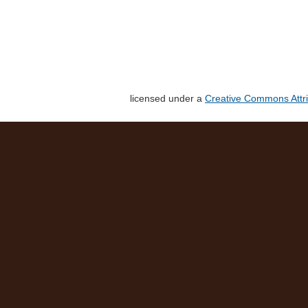
licensed under a
Creative Commons Attri