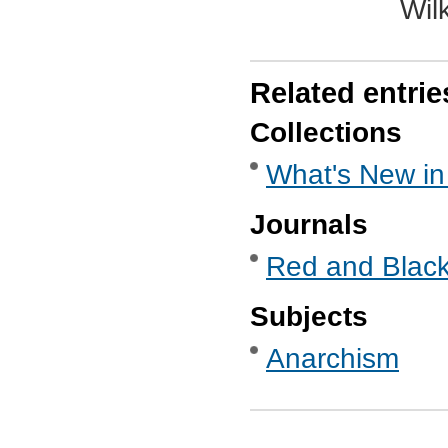
Wil
Related entrie
Collections
What's New in
Journals
Red and Black
Subjects
Anarchism