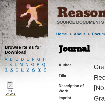
Home
About
Docum
Browse Items for
Journal
Download
A
B
C
D
E
F
G
H
I
J
K
L
M
N
O
P
Q
Author
Gra
R
S
T
U
V
W
Y
Z
Title
Red
Description of
[No
Work
Gra
Imprint