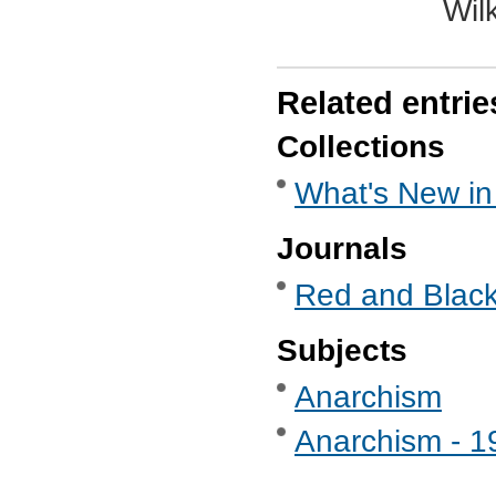
Wil
Related entrie
Collections
What's New in
Journals
Red and Black
Subjects
Anarchism
Anarchism - 1