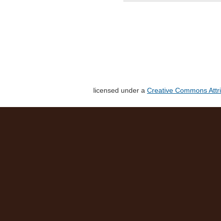
licensed under a
Creative Commons Attri