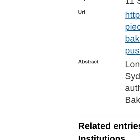
11 
Url
htt
pie
bak
pus
Abstract
Lon
Syd
aut
Bak
Related entrie
Institutions