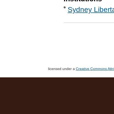
Sydney Libert
licensed under a
Creative Commons Attri