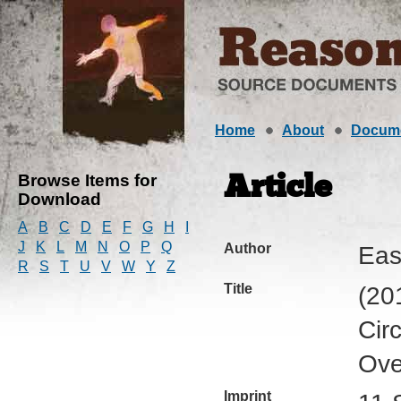
Home
About
Docum
Browse Items for
Article
Download
A
B
C
D
E
F
G
H
I
J
K
L
M
N
O
P
Q
Author
Eas
R
S
T
U
V
W
Y
Z
Title
(20
Cir
Ove
Imprint