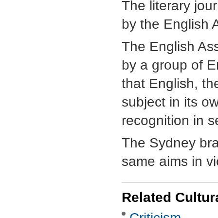
The literary jou
by the English 
The English As
by a group of E
that English, th
subject in its o
recognition in s
The Sydney bra
same aims in vi
Related Cultur
Criticism