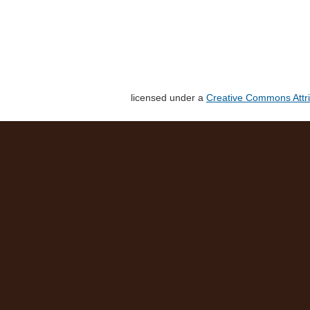
licensed under a
Creative Commons Attri