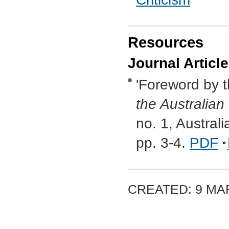
Resources
Journal Articl
'Foreword by t
the Australian
no. 1, Austral
pp. 3-4.
PDF
CREATED: 9 MAR