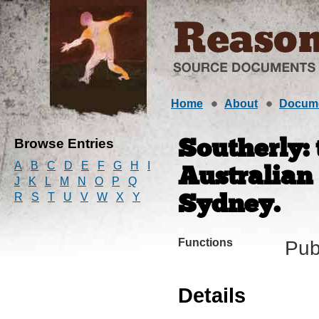
Home
About
Docum
Browse Entries
Southerly:
A
B
C
D
E
F
G
H
I
Australian
J
K
L
M
N
O
P
Q
R
S
T
U
V
W
X
Y
Sydney.
Functions
Pub
Details