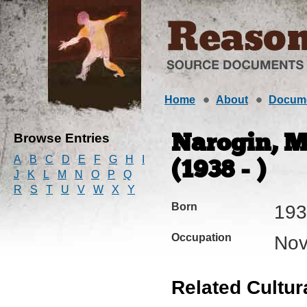
Home
About
Docum
Browse Entries
Narogin, M
A
B
C
D
E
F
G
H
I
(1938 - )
J
K
L
M
N
O
P
Q
R
S
T
U
V
W
X
Y
Born
193
Occupation
Nov
Related Cultur