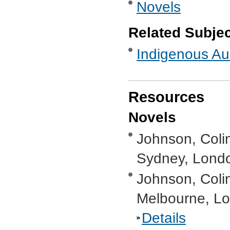
Novels
Related Subje
Indigenous Aus
Resources
Novels
Johnson, Coli
Sydney, Londo
Johnson, Coli
Melbourne, Lo
Details