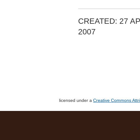
CREATED: 27 AP
2007
licensed under a
Creative Commons Attri