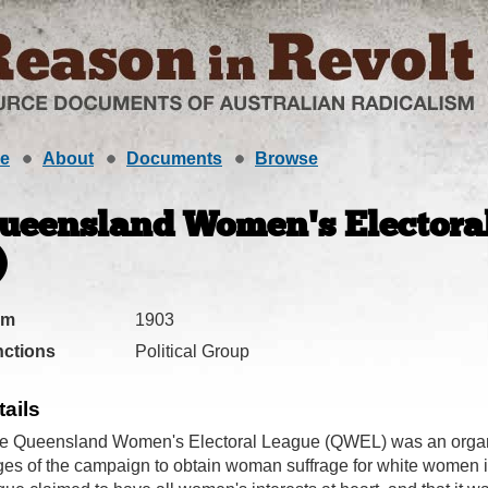
e
About
Documents
Browse
ueensland Women's Electoral
)
om
1903
ctions
Political Group
tails
e Queensland Women's Electoral League (QWEL) was an organis
ges of the campaign to obtain woman suffrage for white women 