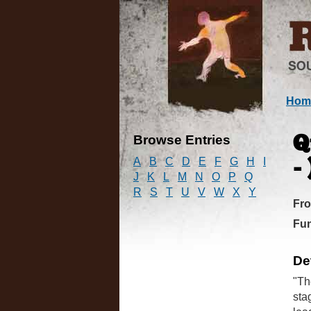
Hom
Browse Entries
Q
A
B
C
D
E
F
G
H
I
- 
J
K
L
M
N
O
P
Q
R
S
T
U
V
W
X
Y
Fr
Fun
De
"Th
sta