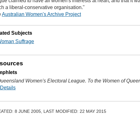
gue claimed to have all women's interests at heart, and that it was
h a liberal-conservative organisation."
e
Australian Women's Archive Project
ated Subjects
oman Suffrage
sources
mphlets
ueensland Women's Electoral League. To the Women of Quee
Details
ATED: 8 JUNE 2005, LAST MODIFIED: 22 MAY 2015