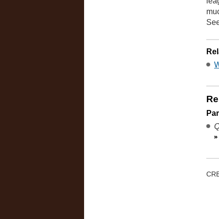
lea
muc
Se
Rel
W
Re
Pa
Q
CRE