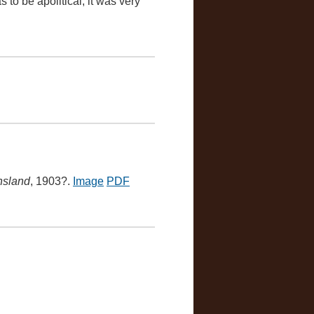
 to be apolitical, it was very
nsland
, 1903?.
Image
PDF