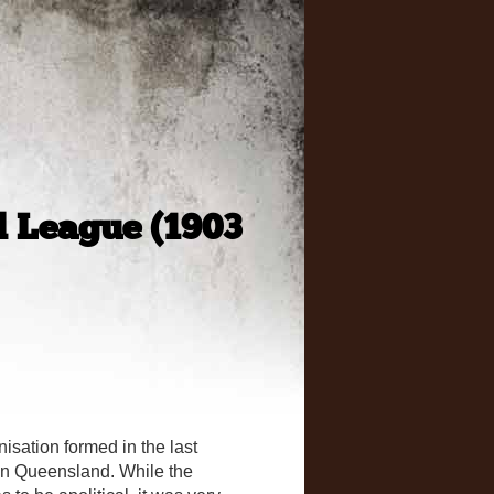
 League (1903
ation formed in the last
in Queensland. While the