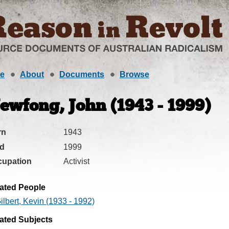
e
About
Documents
Browse
ewfong, John (1943 - 1999)
rn
1943
ed
1999
cupation
Activist
ated People
ilbert, Kevin (1933 - 1992)
ated Subjects