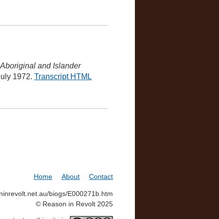
Aboriginal and Islander
 July 1972.
Transcript HTML
Home
About
Contact
soninrevolt.net.au/biogs/E000271b.htm
© Reason in Revolt 2025