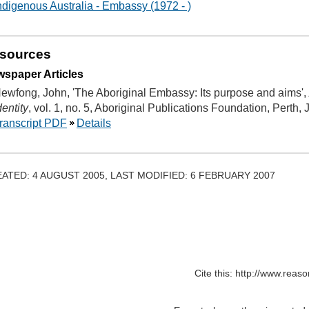
ndigenous Australia - Embassy (1972 - )
sources
spaper Articles
ewfong, John, 'The Aboriginal Embassy: Its purpose and aims',
dentity
, vol. 1, no. 5, Aboriginal Publications Foundation, Perth,
ranscript PDF
Details
ATED: 4 AUGUST 2005, LAST MODIFIED: 6 FEBRUARY 2007
Cite this: http://www.rea