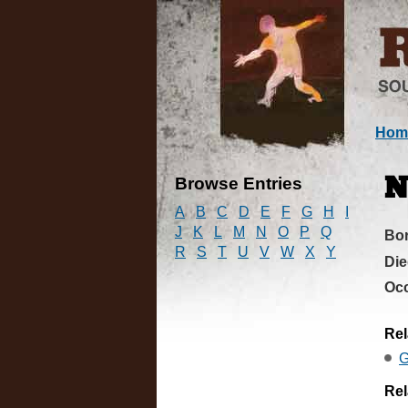
Hom
Browse Entries
N
A
B
C
D
E
F
G
H
I
J
K
L
M
N
O
P
Q
Bo
R
S
T
U
V
W
X
Y
Di
Oc
Rel
G
Rel