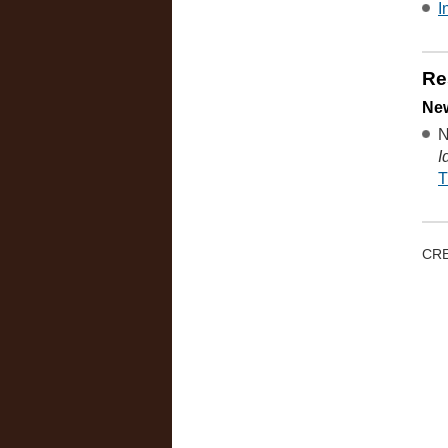
I
Re
New
N
I
T
CRE