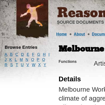
Home
About
Docum
Browse Entries
Melbourne
A
B
C
D
E
F
G
H
I
J
K
L
M
N
O
P
Q
Functions
Art
R
S
T
U
V
W
X
Y
Details
Melbourne Work
climate of aggr