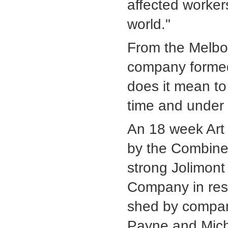
affected worker
world."
From the Melbo
company formed
does it mean to 
time and under 
An 18 week Art 
by the Combine
strong Jolimont
Company in resi
shed by company
Payne and Mich