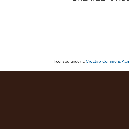
licensed under a
Creative Commons Attri