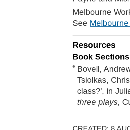
Melbourne Work
See
Melbourne
Resources
Book Sections
Bovell, Andrew
Tsiolkas, Chris
class?', in Jul
three plays
, C
CREATED: 8 AUG