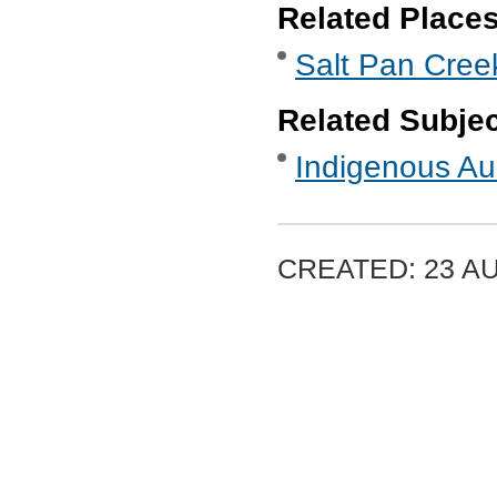
Related Place
Salt Pan Cre
Related Subje
Indigenous Aus
CREATED: 23 A