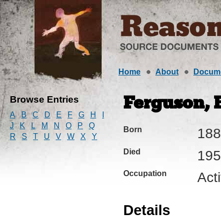
Home
About
Docum
Browse Entries
Ferguson, B
A
B
C
D
E
F
G
H
I
J
K
L
M
N
O
P
Q
Born
188
R
S
T
U
V
W
X
Y
Died
195
Occupation
Acti
Details