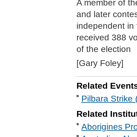
A member of the
and later conte
independent in
received 388 vo
of the election
[Gary Foley]
Related Event
Pilbara Strike
Related Institu
Aborigines Pro