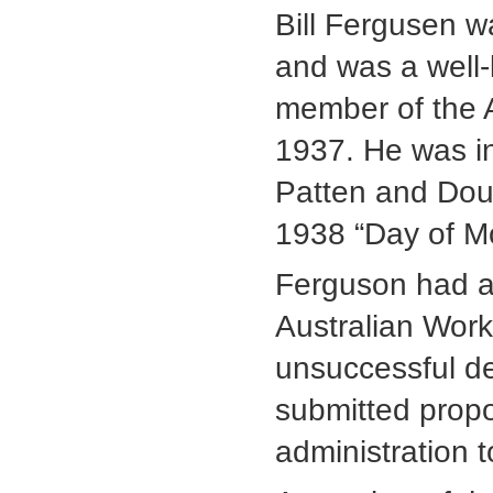
Bill Fergusen w
and was a well
member of the A
1937. He was in
Patten and Doug
1938 “Day of Mo
Ferguson had a
Australian Work
unsuccessful de
submitted propo
administration 