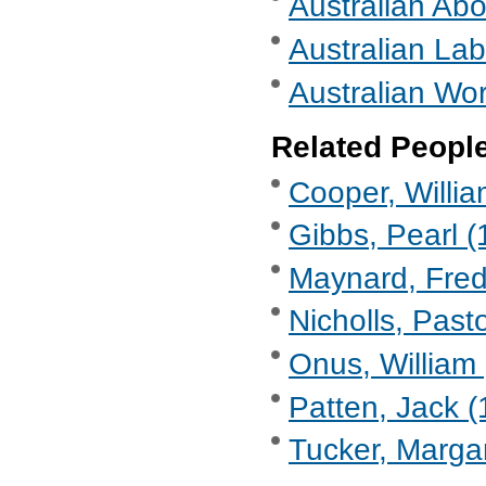
Australian Abo
Australian Lab
Australian Wor
Related Peopl
Cooper, Willi
Gibbs, Pearl (
Maynard, Fre
Nicholls, Past
Onus, William 
Patten, Jack (
Tucker, Marga