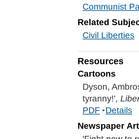
Communist Part
Related Subje
Civil Liberties
Resources
Cartoons
Dyson, Ambrose,
tyranny!',
Libe
PDF
Details
Newspaper Art
'Fight now to r