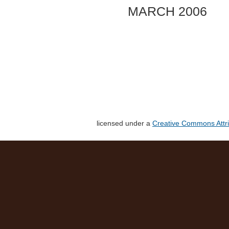
MARCH 2006
licensed under a
Creative Commons Attri