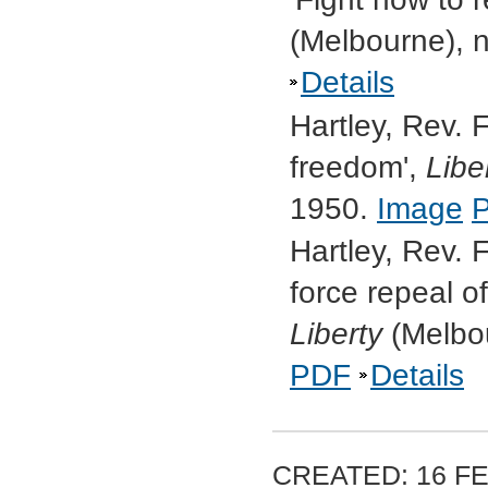
(Melbourne), 
Details
Hartley, Rev. F
freedom',
Libe
1950.
Image
Hartley, Rev. 
force repeal o
Liberty
(Melbou
PDF
Details
CREATED: 16 FE