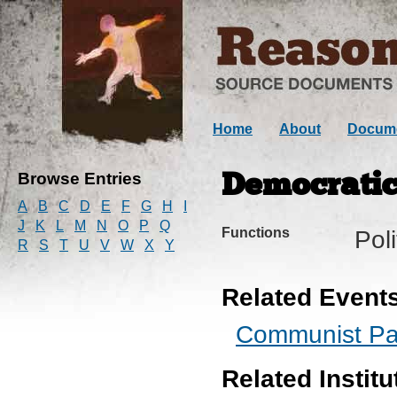
Home
About
Docum
Browse Entries
Democratic
A
B
C
D
E
F
G
H
I
J
K
L
M
N
O
P
Q
Functions
Pol
R
S
T
U
V
W
X
Y
Related Event
Communist Par
Related Institu