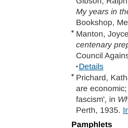
Gibson, Ralph,
My years in t
Bookshop, Me
Manton, Joyce
centenary pre
Council Again
Details
Prichard, Kat
are economic;
fascism', in
Wh
Perth, 1935.
I
Pamphlets