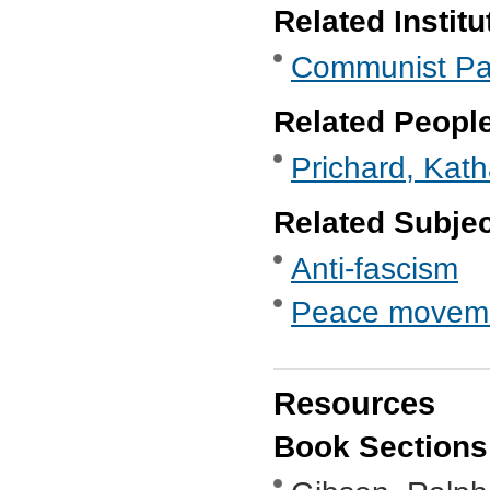
Related Institu
Communist Part
Related Peopl
Prichard, Kat
Related Subje
Anti-fascism
Peace movem
Resources
Book Sections