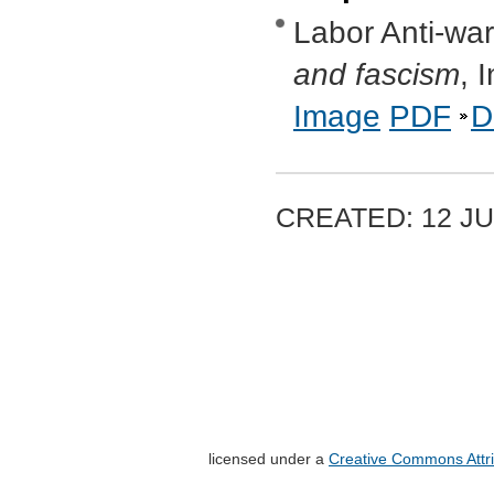
Labor Anti-wa
and fascism
, 
Image
PDF
D
CREATED: 12 JU
licensed under a
Creative Commons Attri