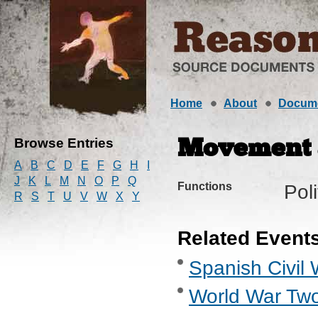
Home
About
Docum
Browse Entries
Movement a
A
B
C
D
E
F
G
H
I
J
K
L
M
N
O
P
Q
Functions
Pol
R
S
T
U
V
W
X
Y
Related Event
Spanish Civil 
World War Two