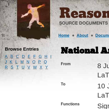
Home
About
Docum
Browse Entries
National A
A
B
C
D
E
F
G
H
I
J
K
L
M
N
O
P
Q
From
8 J
R
S
T
U
V
W
X
Y
LaTr
To
10 
LaTr
Functions
Sig