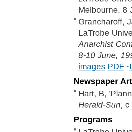
Melbourne, 8 
Grancharoff, J
LaTrobe Univer
Anarchist Con
8-10 June, 19
images
PDF
Newspaper Art
Hart, B, 'Plan
Herald-Sun
, c
Programs
LaTrobe Univer