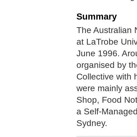
Summary
The Australian 
at LaTrobe Uni
June 1996. Aro
organised by th
Collective with
were mainly ass
Shop, Food Not
a Self-Managed 
Sydney.