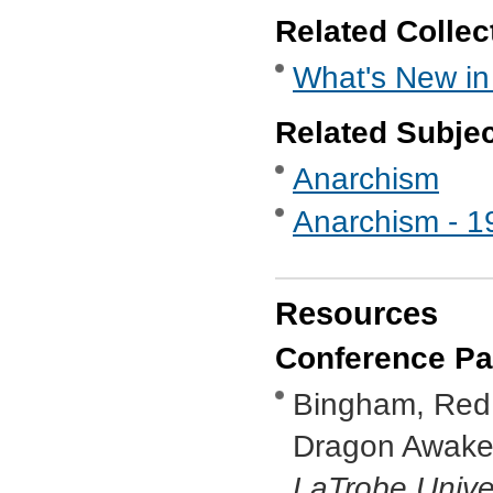
Related Collec
What's New in
Related Subje
Anarchism
Anarchism - 1
Resources
Conference Pa
Bingham, Red, 
Dragon Awaken
LaTrobe Unive