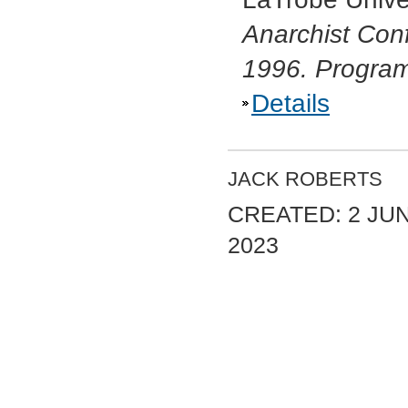
Anarchist Conf
1996. Progra
Details
JACK ROBERTS
CREATED: 2 JU
2023