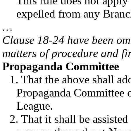
This rule does not appl
expelled from any Branc
…
Clause 18-24 have been omit
matters of procedure and fi
Propaganda Committee
1. That the above shall ado
Propaganda Committee of
League.
2. That it shall be assiste