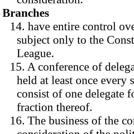
Branches
14. have entire control ove
subject only to the Const
League.
15. A conference of delega
held at least once every
consist of one delegate f
fraction thereof.
16. The business of the co
consideration of the poli