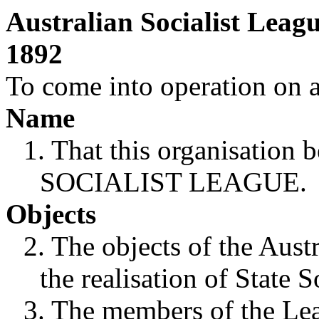
Australian Socialist Leag
1892
To come into operation on a
Name
1. That this organisatio
SOCIALIST LEAGUE.
Objects
2. The objects of the Aust
the realisation of State S
3. The members of the Lea