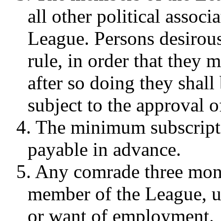
all other political associ
League. Persons desirous
rule, in order that they 
after so doing they shall
subject to the approval o
4. The minimum subscripti
payable in advance.
5. Any comrade three month
member of the League, u
or want of employment.