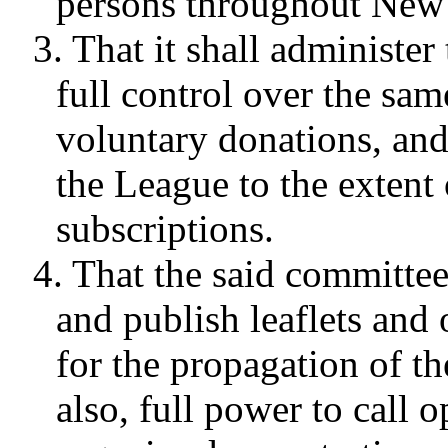
persons throughout New
3. That it shall administe
full control over the sam
voluntary donations, an
the League to the extent 
subscriptions.
4. That the said committee
and publish leaflets and 
for the propagation of th
also, full power to call 