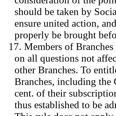
should be taken by Socia
ensure united action, an
properly be brought befor
17. Members of Branches h
on all questions not affe
other Branches. To entitl
Branches, including the 
cent. of their subscripti
thus established to be a