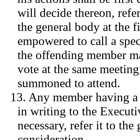
will decide thereon, refer
the general body at the fi
empowered to call a spec
the offending member ma
vote at the same meeting
summoned to attend.
13. Any member having a 
in writing to the Executiv
necessary, refer it to the
consideration.