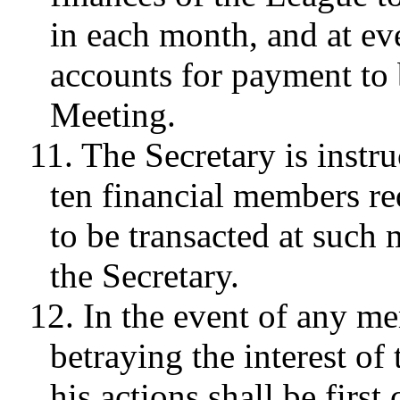
in each month, and at ev
accounts for payment to 
Meeting.
11. The Secretary is instru
ten financial members re
to be transacted at such 
the Secretary.
12. In the event of any me
betraying the interest of
his actions shall be firs