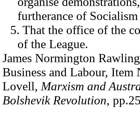
organise demonstrations,
furtherance of Socialism 
5. That the office of the 
of the League.
James Normington Rawling 
Business and Labour, Item 
Lovell,
Marxism and Austral
Bolshevik Revolution
, pp.2