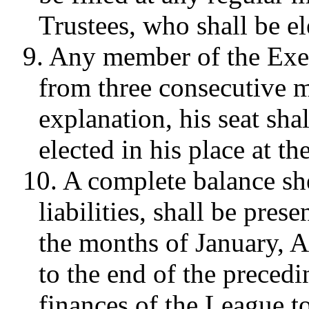
Trustees, who shall be el
9. Any member of the Exe
from three consecutive m
explanation, his seat sha
elected in his place at t
10. A complete balance she
liabilities, shall be pres
the months of January, A
to the end of the preced
finances of the League t