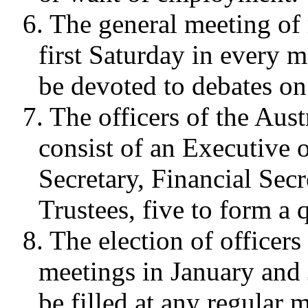
6. The general meeting of
first Saturday in every 
be devoted to debates on
7. The officers of the Aust
consist of an Executive 
Secretary, Financial Secr
Trustees, five to form a
8. The election of officers 
meetings in January and 
be filled at any regular 