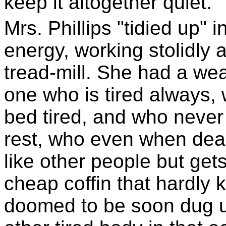
keep it altogether quiet.
Mrs. Phillips "tidied up" 
energy, working stolidly a
tread-mill. She had a we
one who is tired always, 
bed tired, and who never
rest, who even when dead 
like other people but get
cheap coffin that hardly 
doomed to be soon dug 