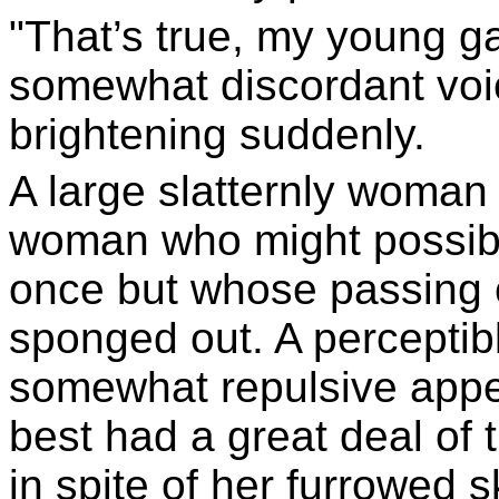
"That’s true, my young 
somewhat discordant voic
brightening suddenly.
A large slatternly woman
woman who might possibly
once but whose passing 
sponged out. A perceptibl
somewhat repulsive appe
best had a great deal of t
in spite of her furrowed