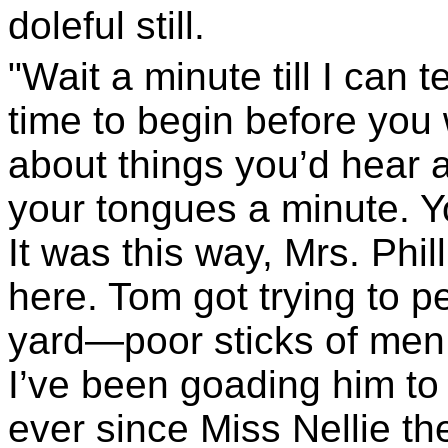
doleful still.
"Wait a minute till I can 
time to begin before you
about things you’d hear al
your tongues a minute. Y
It was this way, Mrs. Phil
here. Tom got trying to p
yard—poor sticks of men
I’ve been goading him to 
ever since Miss Nellie t