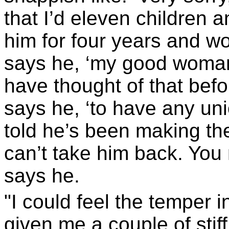
that I’d eleven children 
him for four years and wor
says he, ‘my good woman
have thought of that befo
says he, ‘to have any uni
told he’s been making th
can’t take him back. You
says he.
"I could feel the temper 
given me a couple of stiff