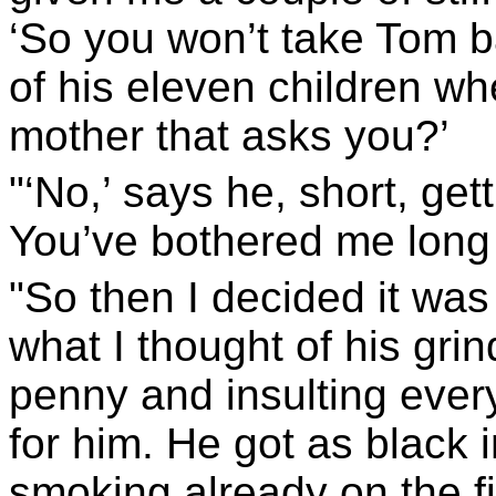
‘So you won’t take Tom ba
of his eleven children wh
mother that asks you?’
"‘No,’ says he, short, gett
You’ve bothered me long
"So then I decided it was t
what I thought of his gri
penny and insulting every
for him. He got as black i
smoking already on the fi