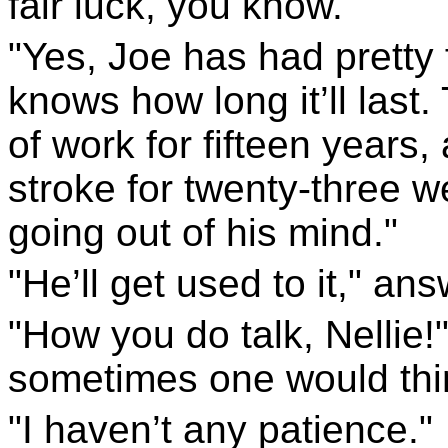
fair luck, you know."
"Yes, Joe has had pretty 
knows how long it’ll last
of work for fifteen years
stroke for twenty-three
going out of his mind."
"He’ll get used to it," ans
"How you do talk, Nellie!
sometimes one would thin
"I haven’t any patience."