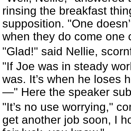
rinsing the breakfast thing
supposition. "One doesn’
when they do come one ca
"Glad!" said Nellie, scornf
"If Joe was in steady wor
was. It’s when he loses h
—" Here the speaker subs
"It’s no use worrying," com
get another job soon, I h