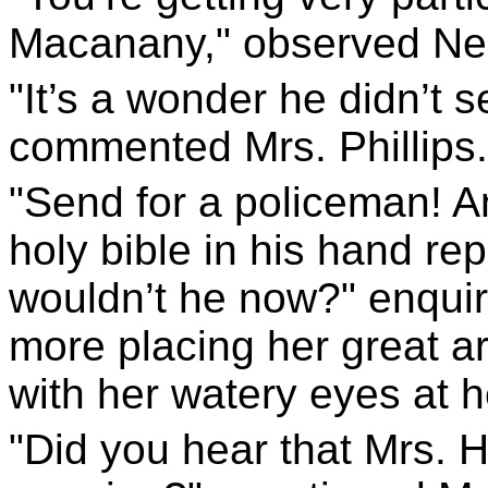
Macanany," observed Nel
"It’s a wonder he didn’t 
commented Mrs. Phillips.
"Send for a policeman! An
holy bible in his hand rep
wouldn’t he now?" enqui
more placing her great a
with her watery eyes at 
"Did you hear that Mrs. 