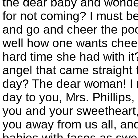
the dear baby and wonder
for not coming? I must be 
and go and cheer the poo
well how one wants cheer
hard time she had with it? 
angel that came straight
day? The dear woman! I mu
day to you, Mrs. Phillips
you and your sweetheart, 
you away from us all, an
babies with faces as sw