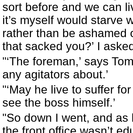
sort before and we can li
it’s myself would starve 
rather than be ashamed of
that sacked you?’ I aske
"‘The foreman,’ says Tom.
any agitators about.’
"‘May he live to suffer for 
see the boss himself.’
"So down I went, and as l
the front office wasn’t e