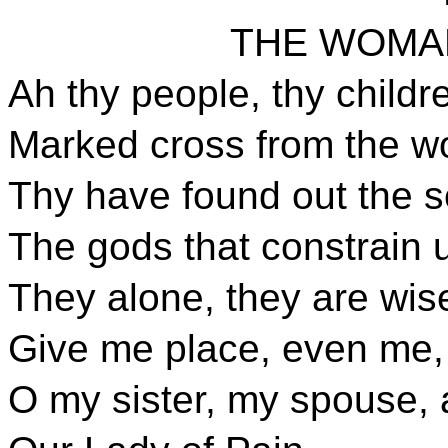
THE WOMA
Ah thy people, thy childr
Marked cross from the w
Thy have found out the s
The gods that constrain 
They alone, they are wis
Give me place, even me, i
O my sister, my spouse,