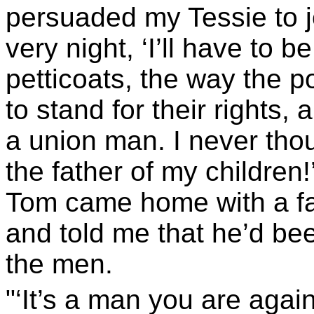
persuaded my Tessie to jo
very night, ‘I’ll have to 
petticoats, the way the p
to stand for their rights,
a union man. I never thou
the father of my children
Tom came home with a fa
and told me that he’d bee
the men.
"‘It’s a man you are again