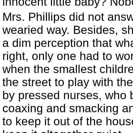
innocent little baby? Nobo
Mrs. Phillips did not ans
wearied way. Besides, sh
a dim perception that w
right, only one had to wo
when the smallest childre
the street to play with t
by pressed nurses, who b
coaxing and smacking a
to keep it out of the hou