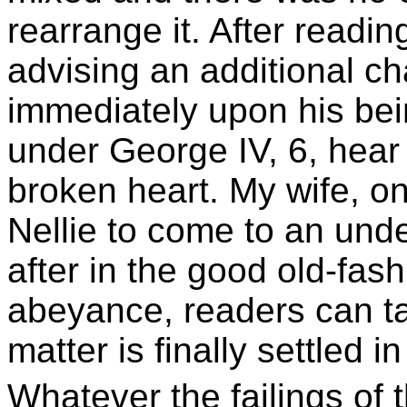
rearrange it. After readi
advising an additional c
immediately upon his bei
under George IV, 6, hear 
broken heart. My wife, o
Nellie to come to an unde
after in the good old-fash
abeyance, readers can tak
matter is finally settled 
Whatever the failings of 