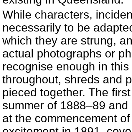
While characters, incide
necessarily to be adapted
which they are strung, an
actual photographs or ph
recognise enough in this
throughout, shreds and p
pieced together. The first 
summer of 1888–89 and 
at the commencement of 
excitement in 1891, cove