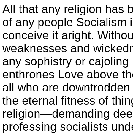
All that any religion has
of any people Socialism 
conceive it aright. Witho
weaknesses and wickedne
any sophistry or cajoling u
enthrones Love above the
all who are downtrodden 
the eternal fitness of thi
religion—demanding deeds
professing socialists unde