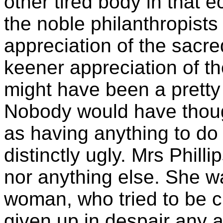
other tired body in that 
the noble philanthropist
appreciation of the sacred
keener appreciation of th
might have been a pretty 
Nobody would have though
as having anything to do
distinctly ugly. Mrs Phill
nor anything else. She w
woman, who tried to be 
given up in despair any a