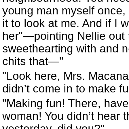
young man myself once, 
it to look at me. And if I
her"—pointing Nellie out 
sweethearting with and n
chits that—"
"Look here, Mrs. Macanan
didn’t come in to make fu
"Making fun! There, have 
woman! You didn’t hear t
yesterday, did you?"