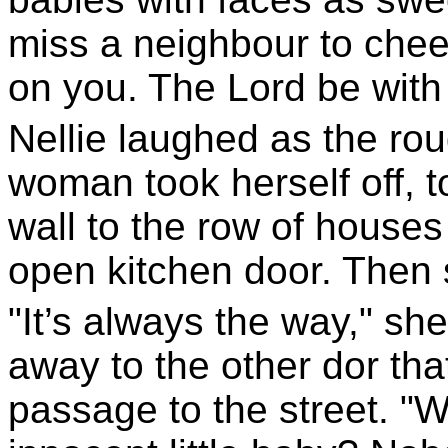
miss a neighbour to cheer
on you. The Lord be with 
Nellie laughed as the ro
woman took herself off, t
wall to the row of houses
open kitchen door. Then
"It’s always the way," sh
away to the other dor that
passage to the street. "