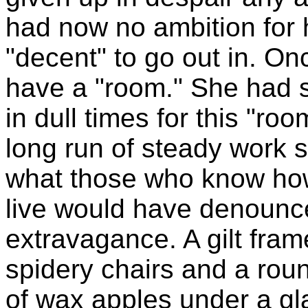
had now no ambition for 
"decent" to go out in. On
have a "room." She had 
in dull times for this "r
long run of steady work 
what those who know ho
live would have denounce
extravagance. A gilt fram
spidery chairs and a roun
of wax apples under a gl