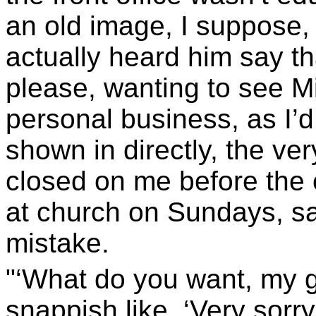
an old image, I suppose, 
actually heard him say th
please, wanting to see Mis
personal business, as I’d
shown in directly, the ve
closed on me before the o
at church on Sundays, saw
mistake.
"‘What do you want, my 
snappish like. ‘Very sorry