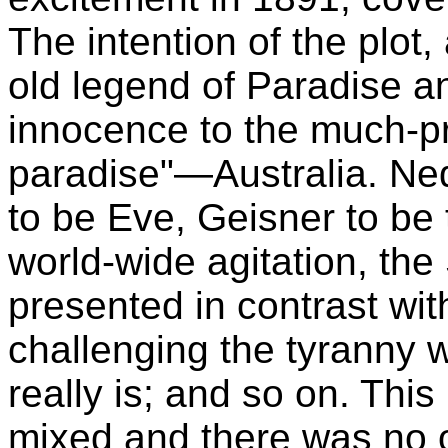
The intention of the plot, 
old legend of Paradise an
innocence to the much-p
paradise"—Australia. Ne
to be Eve, Geisner to be 
world-wide agitation, the
presented in contrast wit
challenging the tyranny 
really is; and so on. This
mixed and there was no o