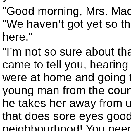
"Good morning, Mrs. Maca
"We haven’t got yet so th
here."
"I’m not so sure about tha
came to tell you, hearing 
were at home and going t
young man from the countr
he takes her away from us
that does sore eyes good
neighbourhood! You needn