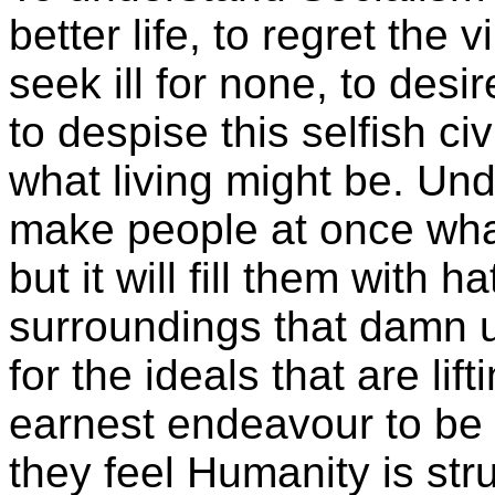
better life, to regret the
seek ill for none, to desi
to despise this selfish c
what living might be. Und
make people at once wh
but it will fill them with h
surroundings that damn u
for the ideals that are li
earnest endeavour to b
they feel Humanity is stru