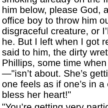
him below, please God, a
office boy to throw him o
disgraceful creature, or I’
he. But I left when I got 
said to him, the dirty wretc
Phillips, some time when
—"isn’t about. She’s getti
one feels as if one’s in 
bless her heart!"
"You’re getting very parti