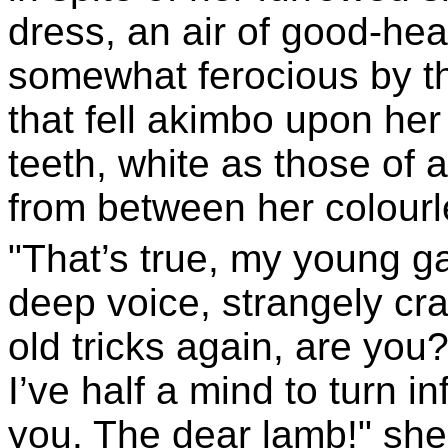
dress, an air of good-he
somewhat ferocious by th
that fell akimbo upon her
teeth, white as those of 
from between her colourl
"That’s true, my young g
deep voice, strangely cr
old tricks again, are you?
I’ve half a mind to turn 
you. The dear lamb!" she