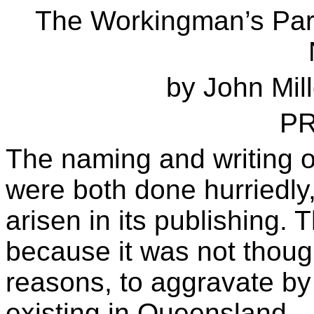
The Workingman’s Para
by John Mill
P
The naming and writing 
were both done hurriedly
arisen in its publishing. 
because it was not though
reasons, to aggravate by 
existing in Queensland.