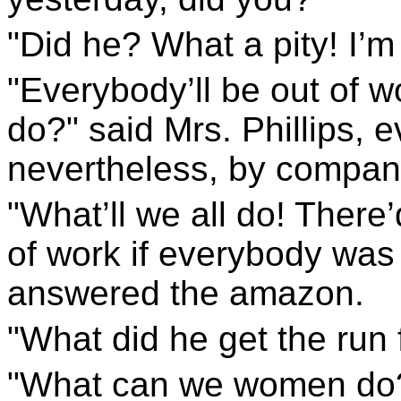
"Did he? What a pity! I’m 
"Everybody’ll be out of w
do?" said Mrs. Phillips, 
nevertheless, by compani
"What’ll we all do! There
of work if everybody was 
answered the amazon.
"What did he get the run 
"What can we women do?"