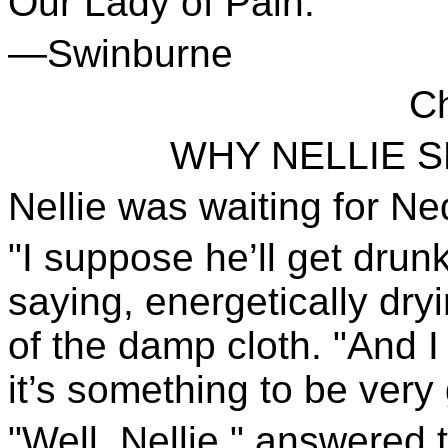
Our Lady of Pain.
—Swinburne
Ch
WHY NELLIE 
Nellie was waiting for Ne
"I suppose he’ll get drunk
saying, energetically dryi
of the damp cloth. "And 
it’s something to be very
"Well, Nellie," answere