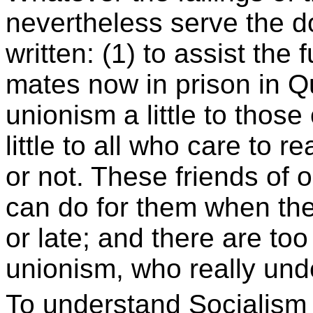
nevertheless serve the d
written: (1) to assist the
mates now in prison in Q
unionism a little to those
little to all who care to 
or not. These friends of o
can do for them when the
or late; and there are too
unionism, who really und
To understand Socialism 