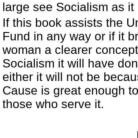
large see Socialism as it r
If this book assists the 
Fund in any way or if it b
woman a clearer concepti
Socialism it will have done
either it will not be beca
Cause is great enough to
those who serve it.