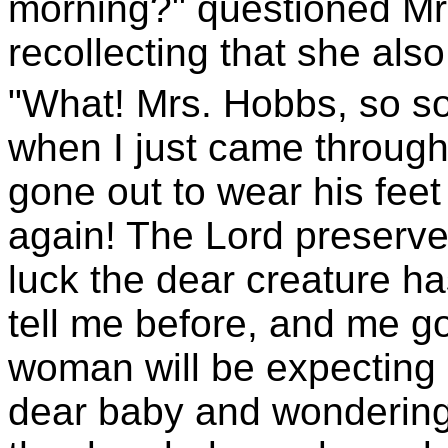
morning?" questioned Mrs
recollecting that she als
"What! Mrs. Hobbs, so s
when I just came through
gone out to wear his feet
again! The Lord preserve u
luck the dear creature ha
tell me before, and me g
woman will be expecting 
dear baby and wondering 