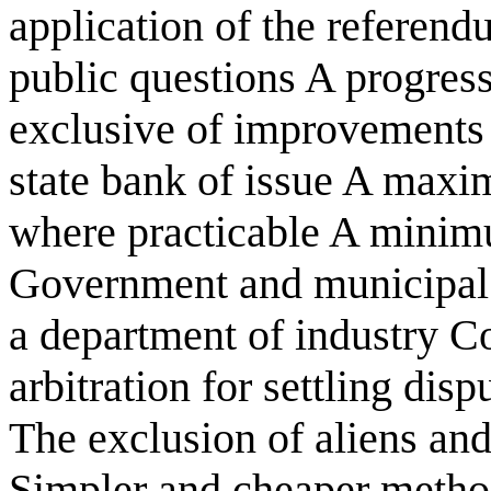
application of the referend
public questions A progress
exclusive of improvements
state bank of issue A maxi
where practicable A minim
Government and municipal 
a department of industry Co
arbitration for settling dis
The exclusion of aliens an
Simpler and cheaper method