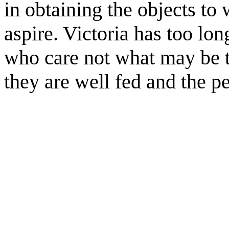
in obtaining the objects to 
aspire. Victoria has too lo
who care not what may be t
they are well fed and the pe