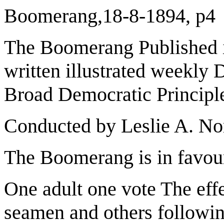
Boomerang,18-8-1894, p4
The Boomerang Published i
written illustrated weekly 
Broad Democratic Principl
Conducted by Leslie A. N
The Boomerang is in favou
One adult one vote The eff
seamen and others followi