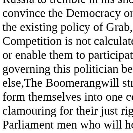
convince the Democracy or 
the existing policy of Grab
Competition is not calculate
or enable them to participat
governing this politician b
else,The Boomerangwill str
form themselves into one c
clamouring for their just ri
Parliament men who will ho