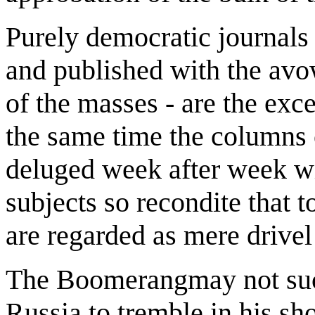
Purely democratic journals 
and published with the avow
of the masses - are the exce
the same time the columns 
deluged week after week wi
subjects so recondite that t
are regarded as mere driv
The Boomerangmay not succ
Russia to tremble in his sho