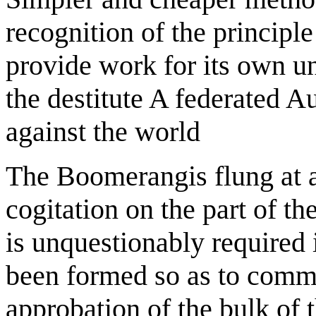
recognition of the principle 
provide work for its own u
the destitute A federated Au
against the world
The Boomerangis flung at 
cogitation on the part of th
is unquestionably required i
been formed so as to comme
approbation of the bulk of