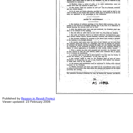
Published by
Reason in Revolt Project
Viewer updated: 23 February 2006