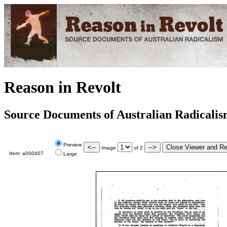
Reason in Revolt
Source Documents of Australian Radicali
Preview
Image
of
2
Item:
a000407
Large