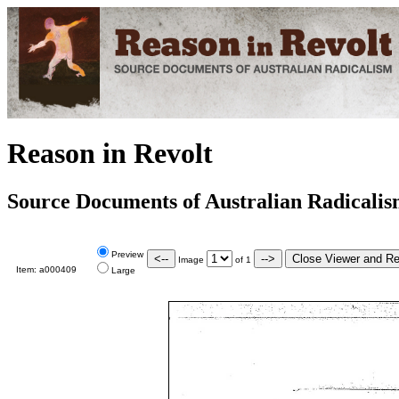
Reason in Revolt
Source Documents of Australian Radicali
Preview
Image
of
1
Item:
a000409
Large