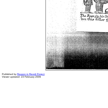
Published by
Reason in Revolt Project
Viewer updated: 23 February 2006