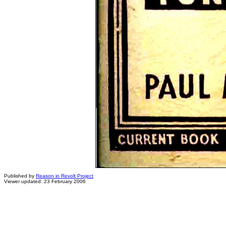
Published by
Reason in Revolt Project
Viewer updated: 23 February 2006