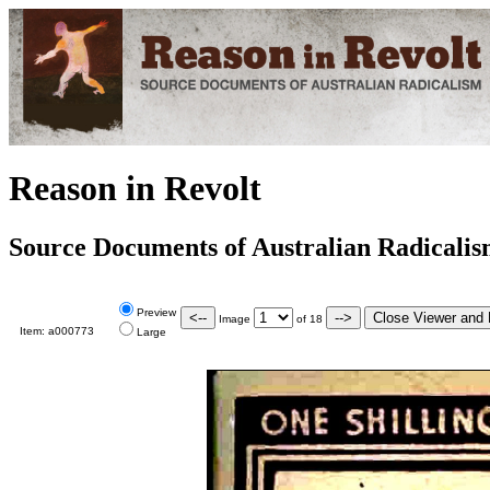
Reason in Revolt
Source Documents of Australian Radicali
Preview
Image
of
18
Item:
a000773
Large