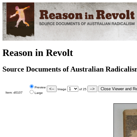
Reason in Revolt
Source Documents of Australian Radicali
Preview
Image
of
25
Item:
d0107
Large