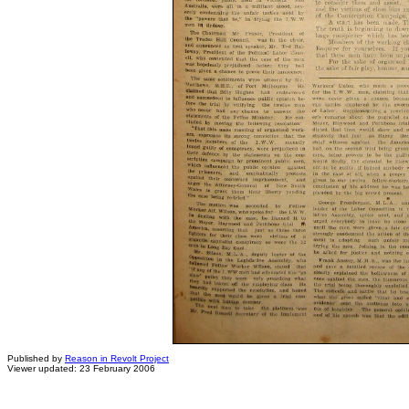
Published by
Reason in Revolt Project
Viewer updated: 23 February 2006