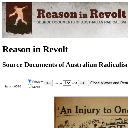
Reason in Revolt
Source Documents of Australian Radicali
Preview
Image
of
4
Item:
d0576
Large