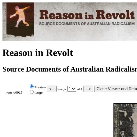
Reason in Revolt
Source Documents of Australian Radicali
Preview
Image
of
1
Item:
d0917
Large