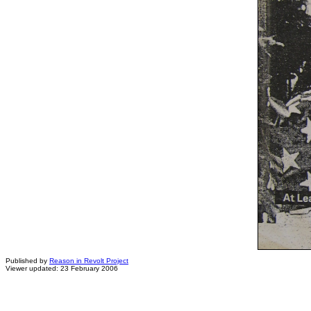
Published by
Reason in Revolt Project
Viewer updated: 23 February 2006