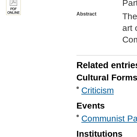
Par
Abstract
The
art 
Com
Related entrie
Cultural Form
Criticism
Events
Communist Par
Institutions