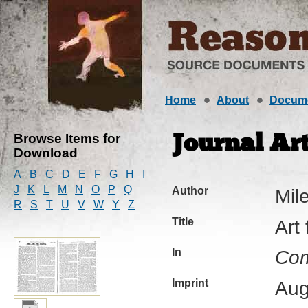
Home
About
Docum
Browse Items for
Journal Art
Download
A
B
C
D
E
F
G
H
I
J
K
L
M
N
O
P
Q
Author
Mil
R
S
T
U
V
W
Y
Z
Title
Art
In
Com
Imprint
Aug