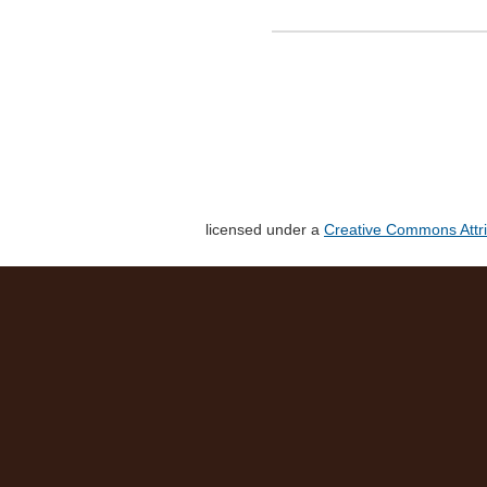
licensed under a
Creative Commons Attri