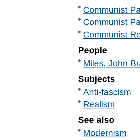
Communist Part
Communist Part
Communist Re
People
Miles, John Br
Subjects
Anti-fascism
Realism
See also
Modernism