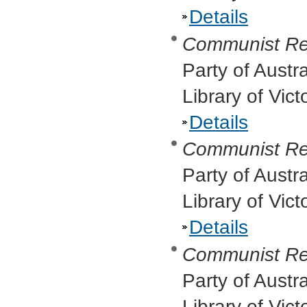
Details
Communist Re
Party of Austr
Library of Vic
Details
Communist Re
Party of Austr
Library of Vic
Details
Communist Re
Party of Austr
Library of Vict