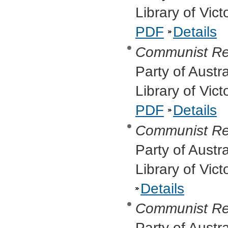
Library of Vic
PDF
Details
Communist Re
Party of Austr
Library of Vic
PDF
Details
Communist Re
Party of Austr
Library of Vic
Details
Communist Re
Party of Austr