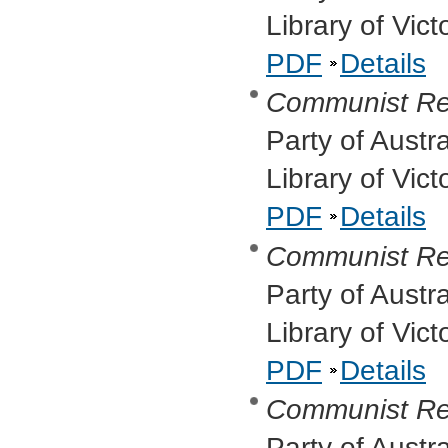
Library of Vic
PDF
Details
Communist Re
Party of Austr
Library of Vic
PDF
Details
Communist Re
Party of Austr
Library of Vic
PDF
Details
Communist Re
Party of Austr