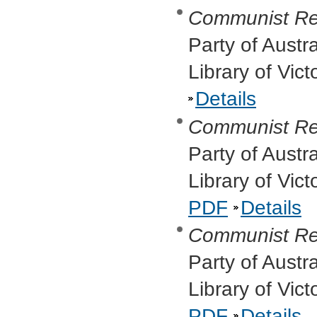
Communist Re
Party of Austr
Library of Vict
Details
Communist Re
Party of Austr
Library of Vic
PDF
Details
Communist Re
Party of Austr
Library of Vic
PDF
Details