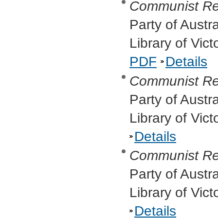
Communist Re
Party of Austr
Library of Vic
PDF
Details
Communist Re
Party of Austr
Library of Vic
Details
Communist Re
Party of Austr
Library of Vic
Details