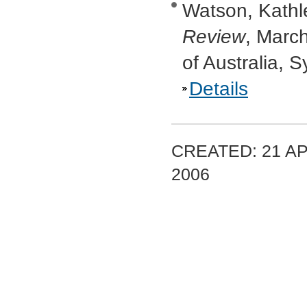
Watson, Kathle
Review
, Marc
of Australia, 
Details
CREATED: 21 AP
2006