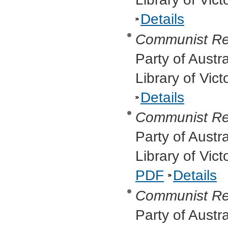
Details
Communist Re
Party of Austr
Library of Vic
Details
Communist Re
Party of Austr
Library of Vic
PDF
Details
Communist Re
Party of Austr