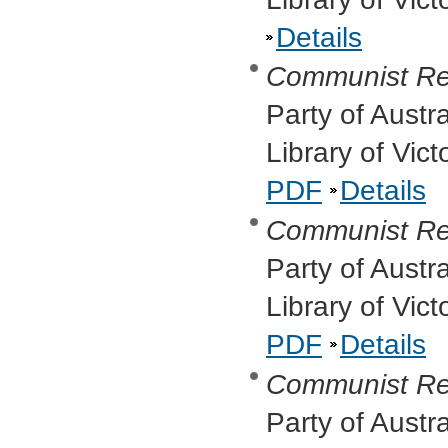
Details
Communist Re
Party of Austr
Library of Vic
PDF
Details
Communist Re
Party of Austr
Library of Vic
PDF
Details
Communist Re
Party of Austr