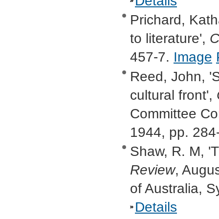
Details
Prichard, Kat
to literature',
C
457-7.
Image
Reed, John, 'S
cultural front',
Committee Com
1944, pp. 284
Shaw, R. M, 'Th
Review
, Augu
of Australia, 
Details