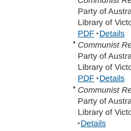
Communist Re
Party of Austr
Library of Vic
PDF
Details
Communist Re
Party of Austr
Library of Vic
PDF
Details
Communist Re
Party of Austr
Library of Vic
Details