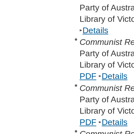
Party of Austr
Library of Vic
Details
Communist Re
Party of Austr
Library of Vic
PDF
Details
Communist Re
Party of Austr
Library of Vic
PDF
Details
Communist Re