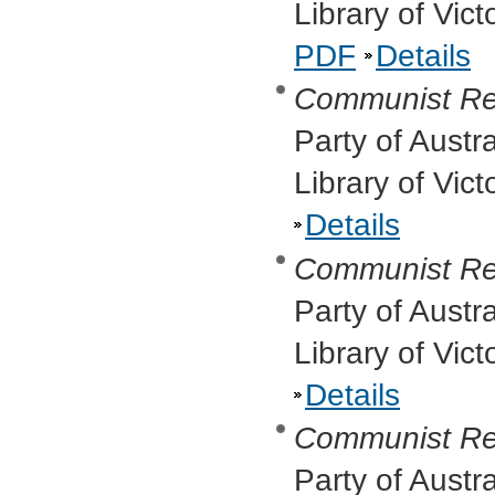
Library of Vic
PDF
Details
Communist R
Party of Austr
Library of Vic
Details
Communist Re
Party of Austr
Library of Vic
Details
Communist Re
Party of Austr