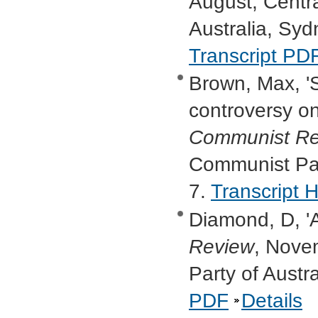
August, Centr
Australia, Syd
Transcript PD
Brown, Max, '
controversy on
Communist Re
Communist Part
7.
Transcript
Diamond, D, 'A
Review
, Nove
Party of Austr
PDF
Details