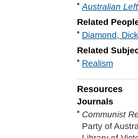
Australian Lef
Related Peopl
Diamond, Dic
Related Subje
Realism
Resources
Journals
Communist Re
Party of Austr
Library of Vic