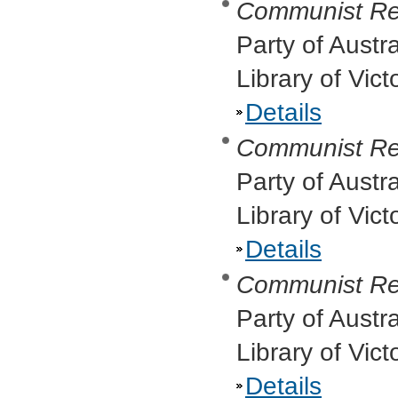
Communist Re
Party of Austr
Library of Vic
Details
Communist Re
Party of Austr
Library of Vic
Details
Communist Re
Party of Austr
Library of Vict
Details