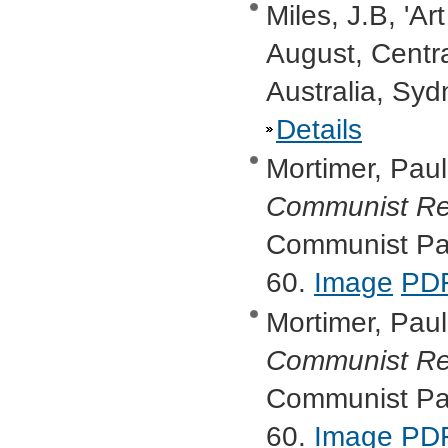
Miles, J.B, 'Ar
August, Centr
Australia, Syd
Details
Mortimer, Paul,
Communist Re
Communist Part
60.
Image
PD
Mortimer, Paul,
Communist Re
Communist Part
60.
Image
PD