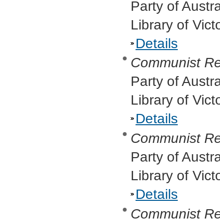
Party of Austr
Library of Vic
Details
Communist Re
Party of Austr
Library of Vict
Details
Communist Re
Party of Austr
Library of Vic
Details
Communist Re