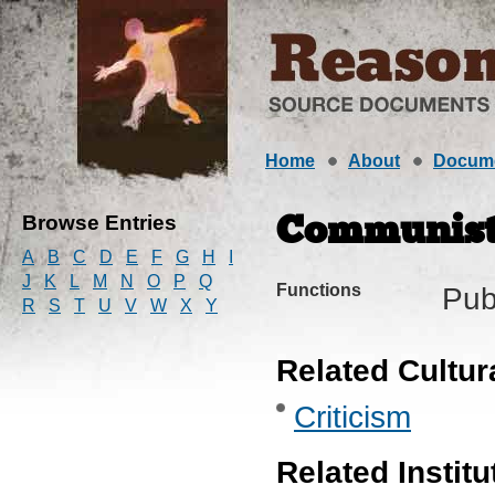
Home
About
Docum
Browse Entries
Communist
A
B
C
D
E
F
G
H
I
J
K
L
M
N
O
P
Q
Functions
Pub
R
S
T
U
V
W
X
Y
Related Cultur
Criticism
Related Institu