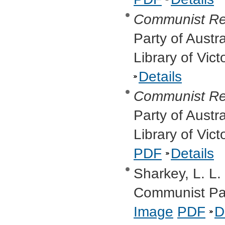
Communist Re
Party of Austr
Library of Vic
Details
Communist Re
Party of Austr
Library of Vic
PDF
Details
Sharkey, L. L.
Communist Par
Image
PDF
D