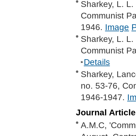
Sharkey, L. L.
Communist Par
1946.
Image
Sharkey, L. L.
Communist Par
Details
Sharkey, Lanc
no. 53-76, Com
1946-1947.
I
Journal Articl
A.M.C, 'Commu