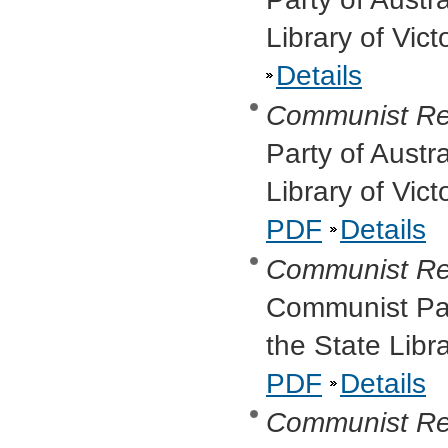
Library of Vic
Details
Communist Re
Party of Austr
Library of Vic
PDF
Details
Communist Re
Communist Part
the State Libr
PDF
Details
Communist Re