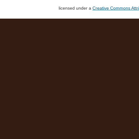
licensed under a
Creative Commons Attri