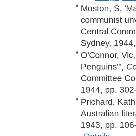
Moston, S, 'Ma
communist unv
Central Commi
Sydney, 1944,
O'Connor, Vic, 
Penguins"',
Co
Committee Com
1944, pp. 302
Prichard, Kath
Australian lite
1943, pp. 106