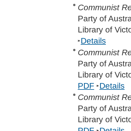
Communist Re
Party of Austr
Library of Vic
Details
Communist Re
Party of Austr
Library of Vic
PDF
Details
Communist Re
Party of Austr
Library of Vic
PDF
Details