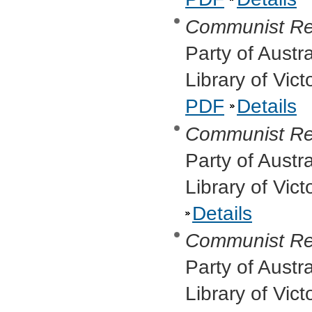
Communist Re
Party of Austr
Library of Vic
PDF
Details
Communist Re
Party of Austr
Library of Vic
Details
Communist Re
Party of Austr
Library of Vic