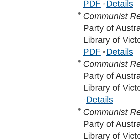
PDF
Details
Communist Re
Party of Austr
Library of Vic
PDF
Details
Communist Re
Party of Austr
Library of Vic
Details
Communist Re
Party of Austr
Library of Vic