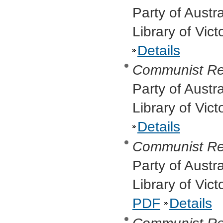
Party of Austr
Library of Vic
Details
Communist Re
Party of Austr
Library of Vic
Details
Communist Re
Party of Austr
Library of Vic
PDF
Details