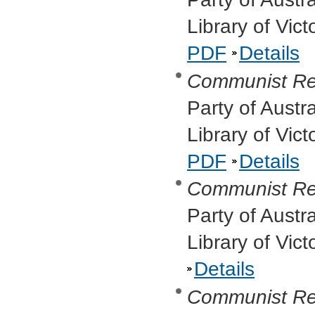
Library of Vic
PDF
Details
Communist Re
Party of Austr
Library of Vic
PDF
Details
Communist Re
Party of Austr
Library of Vic
Details
Communist Re