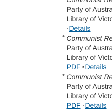
Party of Austr
Library of Vic
Details
Communist Re
Party of Austr
Library of Vic
PDF
Details
Communist Re
Party of Austr
Library of Vic
PDF
Details