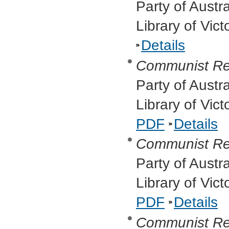
Party of Austr
Library of Vict
Details
Communist Re
Party of Austr
Library of Vic
PDF
Details
Communist Re
Party of Austr
Library of Vic
PDF
Details
Communist Re