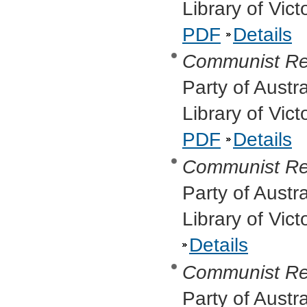
Library of Vic
PDF
Details
Communist Re
Party of Austr
Library of Vic
PDF
Details
Communist Re
Party of Austr
Library of Vic
Details
Communist Re
Party of Austr