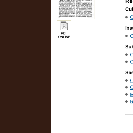
Re
Cul
C
Ins
C
Sub
C
C
See
C
C
M
R