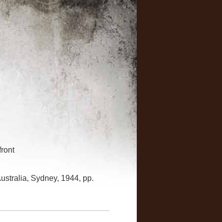
front
ustralia, Sydney, 1944, pp.