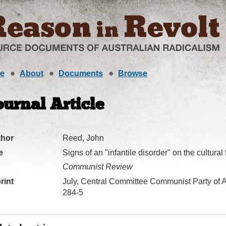
e
About
Documents
Browse
ournal Article
thor
Reed, John
e
Signs of an "infantile disorder" on the cultural 
Communist Review
rint
July, Central Committee Communist Party of A
284-5