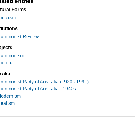
lated entries
tural Forms
riticism
titutions
ommunist Review
jects
ommunism
ulture
 also
ommunist Party of Australia (1920 - 1991)
ommunist Party of Australia - 1940s
odernism
ealism