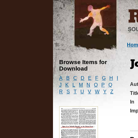
Hom
Browse Items for
J
Download
A
B
C
D
E
F
G
H
I
Au
J
K
L
M
N
O
P
Q
R
S
T
U
V
W
Y
Z
Titl
In
Imp