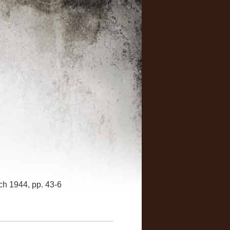
rch 1944, pp. 43-6