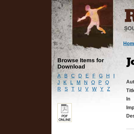
Hom
Browse Items for
J
Download
A
B
C
D
E
F
G
H
I
Au
J
K
L
M
N
O
P
Q
R
S
T
U
V
W
Y
Z
Titl
In
Imp
Des