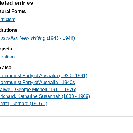
lated entries
tural Forms
riticism
titutions
ustralian New Writing
(1943 - 1946)
jects
ealism
 also
ommunist Party of Australia (1920 - 1991)
ommunist Party of Australia - 1940s
arwell, George Michell (1911 - 1976)
richard, Katharine Susannah (1883 - 1969)
mith, Bernard (1916 - )