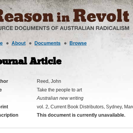
e
About
Documents
Browse
ournal Article
thor
Reed, John
e
Take the people to art
Australian new writing
rint
vol. 2, Current Book Distributors, Sydney, Ma
cription
This document is currently unavailable.