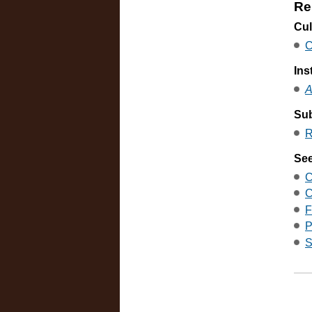
Re
Cul
C
Ins
A
Sub
R
See
C
C
F
P
S