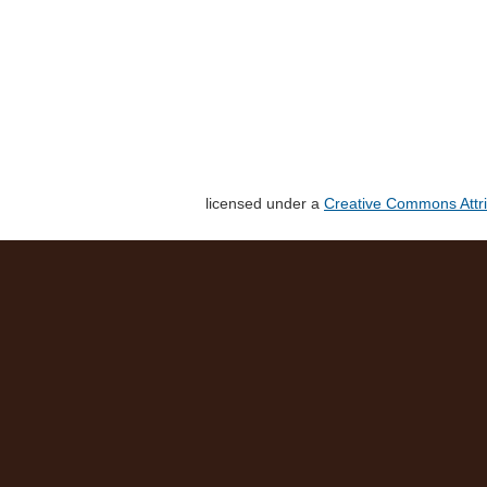
licensed under a
Creative Commons Attri