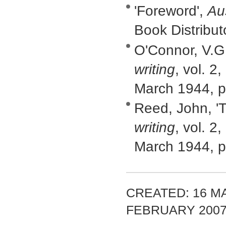
'Foreword',
Au
Book Distribu
O'Connor, V.G,
writing
, vol. 2
March 1944, p
Reed, John, 'T
writing
, vol. 2
March 1944, p
CREATED: 16 MA
FEBRUARY 200