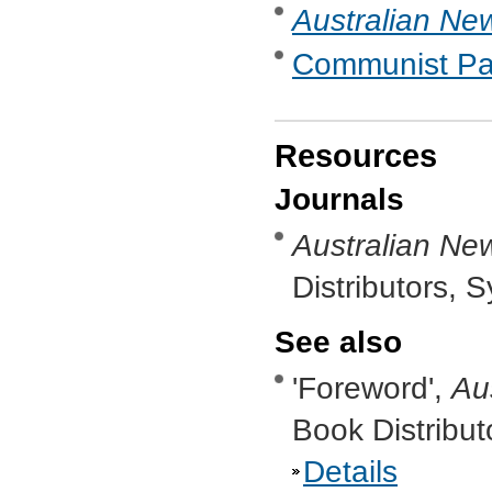
Australian New
Communist Part
Resources
Journals
Australian New
Distributors, 
See also
'Foreword',
Au
Book Distribut
Details