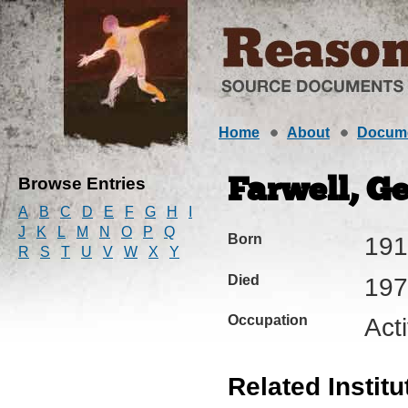
Home
About
Docum
Browse Entries
Farwell, Ge
A
B
C
D
E
F
G
H
I
J
K
L
M
N
O
P
Q
Born
191
R
S
T
U
V
W
X
Y
Died
197
Occupation
Acti
Related Institu