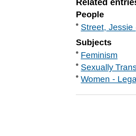
Related entrie
People
Street, Jessie
Subjects
Feminism
Sexually Tran
Women - Legal