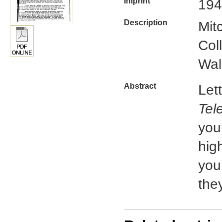
Imprint
194
Description
Mit
Col
Wal
Abstract
Let
Tel
you
hig
you
the