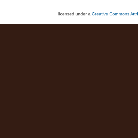
licensed under a
Creative Commons Attri