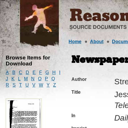
Home
About
Docum
Browse Items for
Newspaper 
Download
A
B
C
D
E
F
G
H
I
J
K
L
M
N
O
P
Q
Author
Str
R
S
T
U
V
W
Y
Z
Title
Jes
Tel
In
Dai