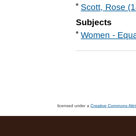
Scott, Rose (
Subjects
Women - Equa
licensed under a
Creative Commons Attri