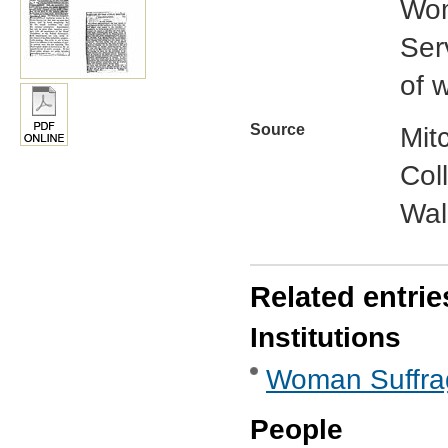
Wom
Ser
of 
Source
Mit
Col
Wal
Related entrie
Institutions
Woman Suffra
People