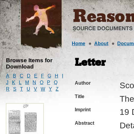
Home
About
Docum
Browse Items for
Letter
Download
A
B
C
D
E
F
G
H
I
J
K
L
M
N
O
P
Q
Author
Sco
R
S
T
U
V
W
Y
Z
Title
The
Imprint
19 
Abstract
Deta