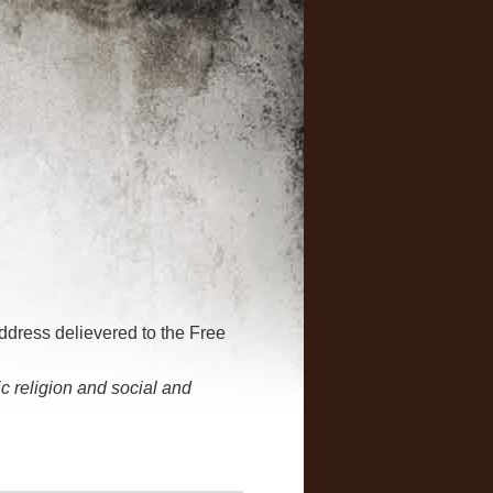
address delievered to the Free
 religion and social and