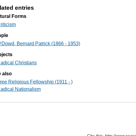
lated entries
tural Forms
riticism
ople
'Dowd, Bernard Patrick (1866 - 1953)
jects
adical Christians
 also
ree Religious Fellowship (1911 - )
adical Nationalism
Cite this: http://www.rea