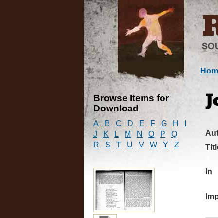
Hom
Browse Items for
J
Download
A
B
C
D
E
F
G
H
I
Au
J
K
L
M
N
O
P
Q
R
S
T
U
V
W
Y
Z
Titl
In
Imp