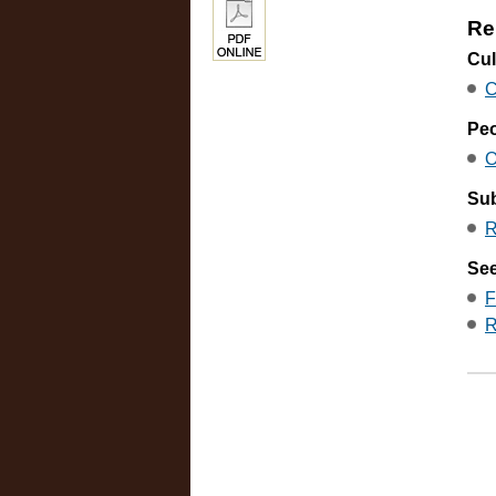
Re
Cul
C
Pe
O
Sub
R
See
F
R