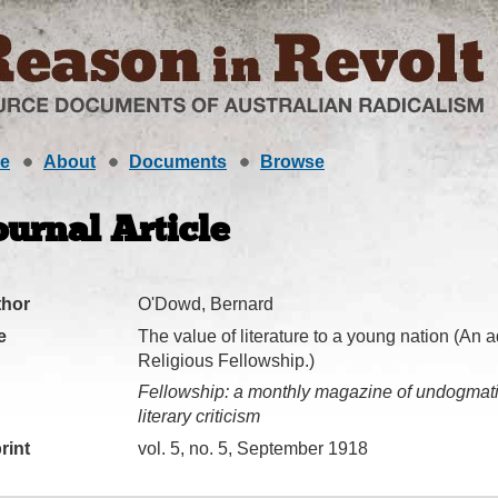
e
About
Documents
Browse
ournal Article
thor
O'Dowd, Bernard
e
The value of literature to a young nation (An 
Religious Fellowship.)
Fellowship: a monthly magazine of undogmatic
literary criticism
rint
vol. 5, no. 5, September 1918