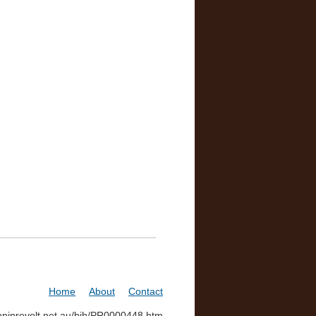
Home
About
Contact
soninrevolt.net.au/bib/PR0000448.htm