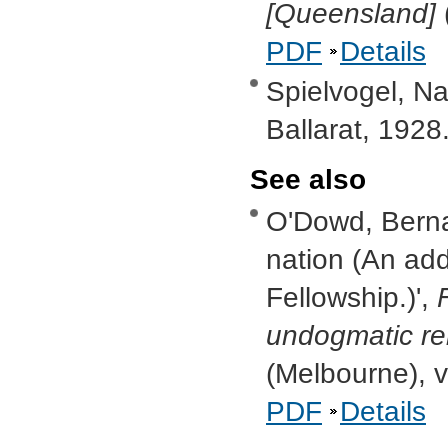
[Queensland]
PDF
Details
Spielvogel, Na
Ballarat, 1928
See also
O'Dowd, Bernar
nation (An add
Fellowship.)',
undogmatic reli
(Melbourne), v
PDF
Details