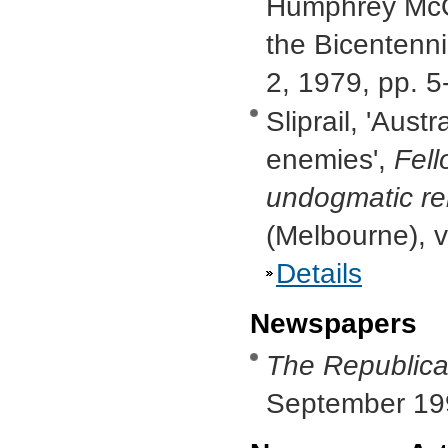
Humphrey McQ
the Bicentenni
2, 1979, pp. 5
Sliprail, 'Aust
enemies',
Fell
undogmatic reli
(Melbourne), v
Details
Newspapers
The Republica
September 19