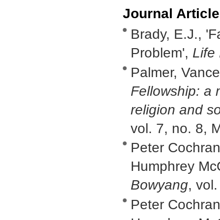
Journal Articl
Brady, E.J., 'F
Problem',
Life
Palmer, Vance,
Fellowship: a
religion and so
vol. 7, no. 8,
Peter Cochran
Humphrey McQu
Bowyang
, vol
Peter Cochran