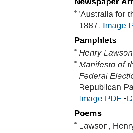
Newspaper Art
'Australia for 
1887.
Image
Pamphlets
Henry Lawson 
Manifesto of t
Federal Elect
Republican Par
Image
PDF
D
Poems
Lawson, Henry