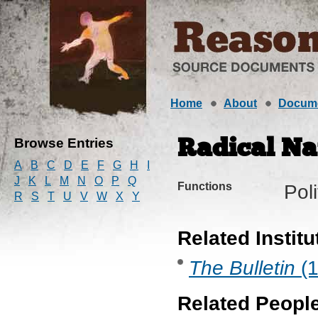
Home
About
Docum
Browse Entries
Radical Na
A
B
C
D
E
F
G
H
I
J
K
L
M
N
O
P
Q
Functions
Pol
R
S
T
U
V
W
X
Y
Related Institu
The Bulletin
(1
Related Peopl