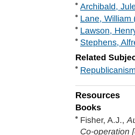
Archibald, Jul
Lane, William 
Lawson, Henry
Stephens, Alf
Related Subje
Republicanis
Resources
Books
Fisher, A.J.,
Au
Co-operation [