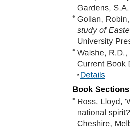
Gardens, S.A.
Gollan, Robin
study of Easte
University Pr
Walshe, R.D.,
Current Book 
Details
Book Sections
Ross, Lloyd, '
national spirit?
Cheshire, Mel