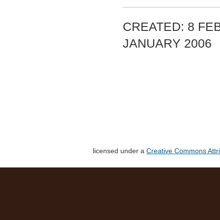
CREATED: 8 FEB
JANUARY 2006
licensed under a
Creative Commons Attri