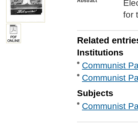
Abstract
Ele
for
Related entrie
Institutions
Communist Part
Communist Part
Subjects
Communist Part