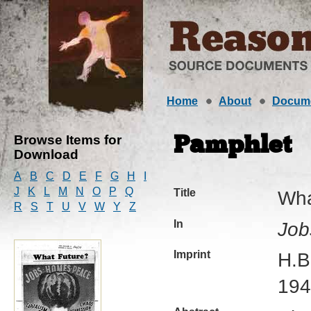
Home
About
Docum
Browse Items for
Pamphlet
Download
A
B
C
D
E
F
G
H
I
J
K
L
M
N
O
P
Q
Title
Wha
R
S
T
U
V
W
Y
Z
In
Job
Imprint
H.B
194