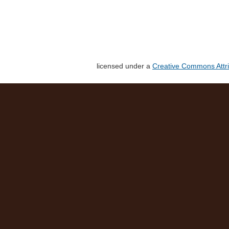
licensed under a
Creative Commons Attri