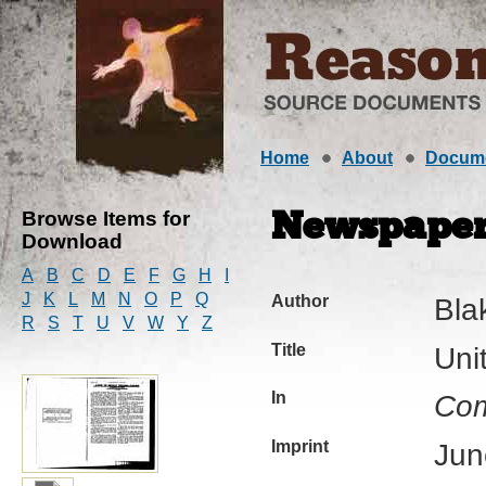
Home
About
Docum
Browse Items for
Newspaper 
Download
A
B
C
D
E
F
G
H
I
J
K
L
M
N
O
P
Q
Author
Bla
R
S
T
U
V
W
Y
Z
Title
Uni
In
Com
Imprint
Jun