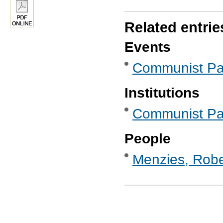
Related entrie
Events
Communist Par
Institutions
Communist Part
People
Menzies, Robe