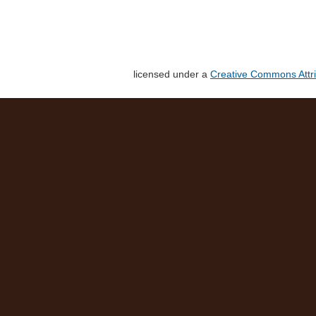
licensed under a
Creative Commons Attri