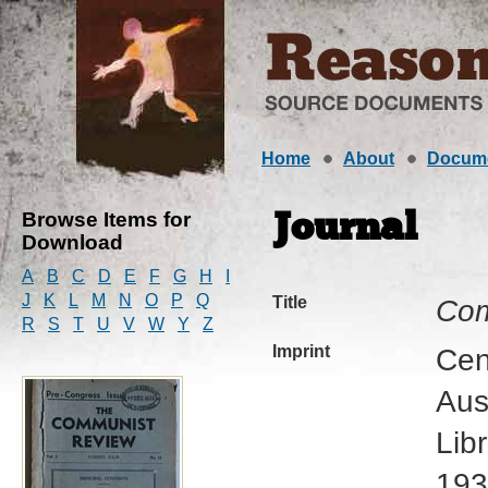
Home
About
Docum
Browse Items for
Journal
Download
A
B
C
D
E
F
G
H
I
J
K
L
M
N
O
P
Q
Title
Com
R
S
T
U
V
W
Y
Z
Imprint
Cen
Aus
Lib
193