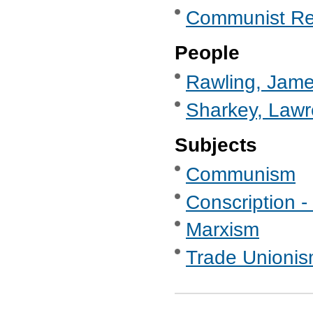
Communist Re
People
Rawling, Jame
Sharkey, Lawr
Subjects
Communism
Conscription - 
Marxism
Trade Unionis