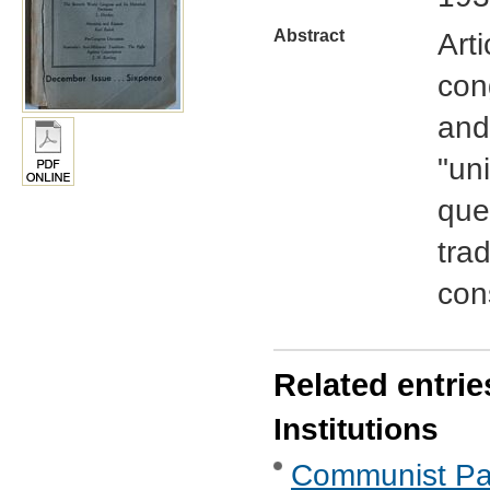
Abstract
Art
con
and
"un
ques
trad
con
Related entrie
Institutions
Communist Part