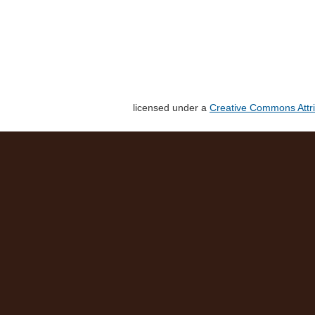
licensed under a
Creative Commons Attri