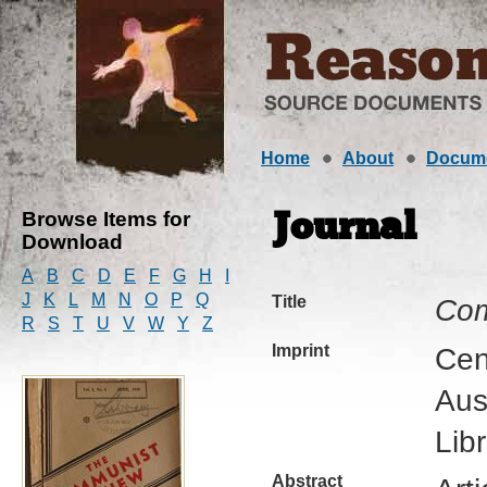
Home
About
Docum
Browse Items for
Journal
Download
A
B
C
D
E
F
G
H
I
J
K
L
M
N
O
P
Q
Title
Com
R
S
T
U
V
W
Y
Z
Imprint
Cen
Aus
Lib
Abstract