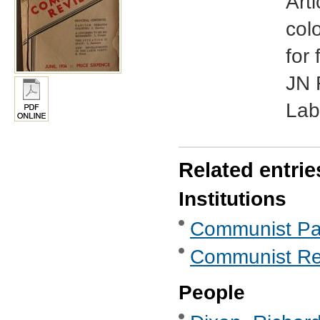
Art
colo
for
JN 
Lab
Related entrie
Institutions
Communist Part
Communist Re
People