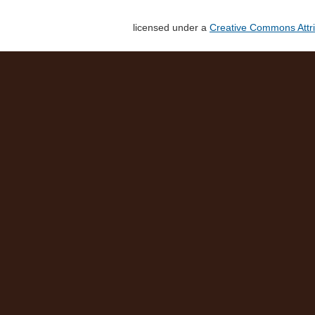
licensed under a
Creative Commons Attri