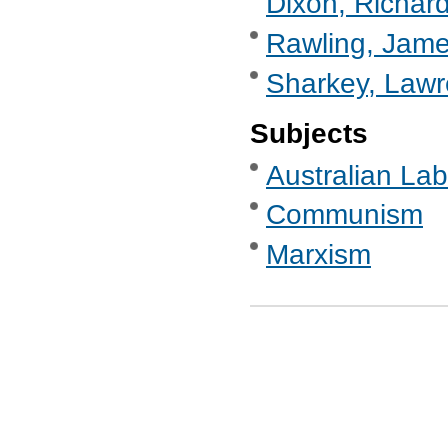
Dixon, Richard
Rawling, Jame
Sharkey, Lawr
Subjects
Australian Labo
Communism
Marxism