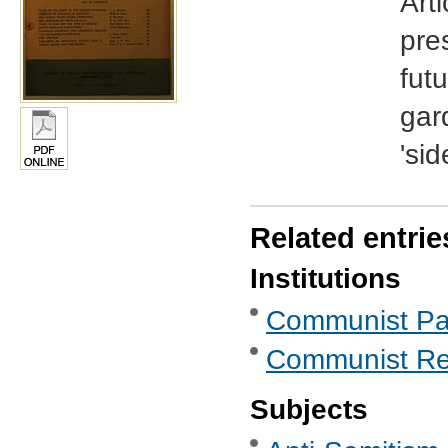
Arti
pre
futu
gar
'sid
Related entrie
Institutions
Communist Part
Communist Re
Subjects