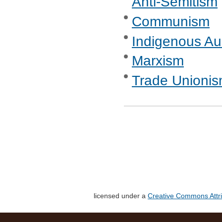
Anti-Semitism
Communism
Indigenous Aus
Marxism
Trade Unionis
licensed under a
Creative Commons Attri