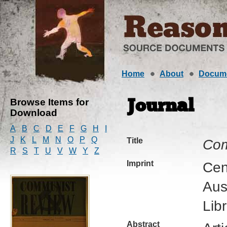
Home
About
Docum
Browse Items for
Journal
Download
A
B
C
D
E
F
G
H
I
J
K
L
M
N
O
P
Q
Title
Com
R
S
T
U
V
W
Y
Z
Imprint
Cen
Aus
Lib
Abstract