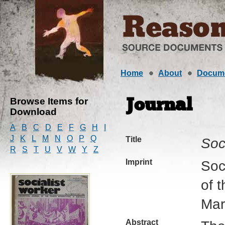
Home
About
Docum
Browse Items for
Journal
Download
A
B
C
D
E
F
G
H
I
J
K
L
M
N
O
P
Q
Title
Soc
R
S
T
U
V
W
Y
Z
Imprint
Soc
of t
Mar
Abstract