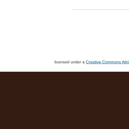
licensed under a
Creative Commons Attri