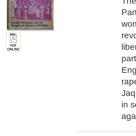
The
Part
wome
rev
libe
par
Eng
rap
Jaq
in 
aga