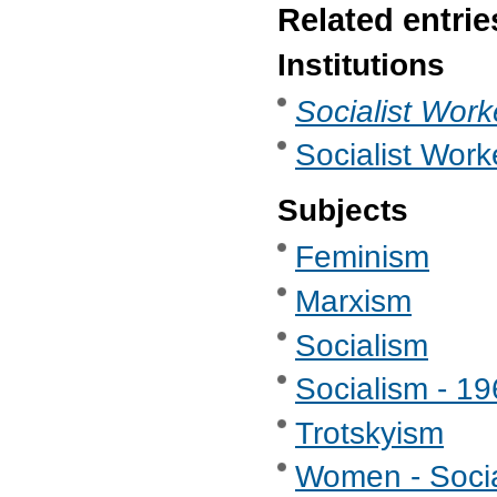
Related entrie
Institutions
Socialist Work
Socialist Work
Subjects
Feminism
Marxism
Socialism
Socialism - 1
Trotskyism
Women - Soci