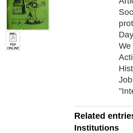
Art
Soc
pro
Day
We 
Acti
His
Job
"In
Related entrie
Institutions