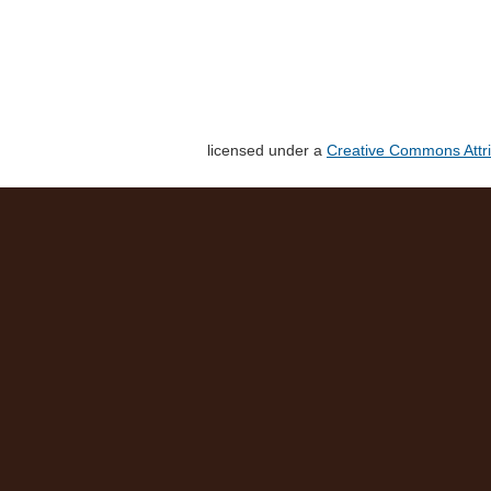
licensed under a
Creative Commons Attri