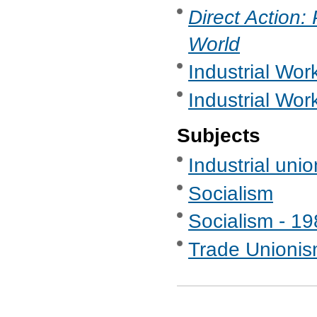
Direct Action:
World
Industrial Work
Industrial Wor
Subjects
Industrial uni
Socialism
Socialism - 1
Trade Unionis