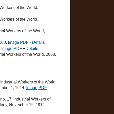
l Workers of the World,
l Workers of the World,
trial Workers of the World,
2008.
Image
PDF
Details
.
Image
PDF
Details
trial Workers of the World, 2008.
, Industrial Workers of the World
vember 1, 1914.
Image
PDF
, no. 17, Industrial Workers of
Sydney, November 15, 1914.