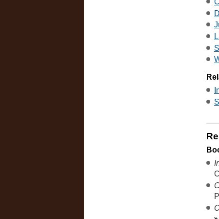
C
D
J
L
S
W
Rel
I
S
Re
Bo
I
C
C
P
O