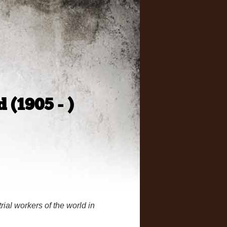
 (1905 - )
rial workers of the world in