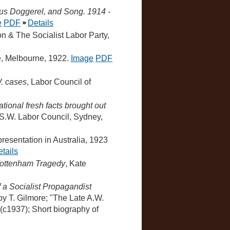
ous Doggerel, and Song. 1914 -
e
PDF
Details
ion & The Socialist Labor Party,
e, Melbourne, 1922.
Image
PDF
W. cases
, Labor Council of
tional fresh facts brought out
S.W. Labor Council, Sydney,
epresentation in Australia, 1923
tails
Tottenham Tragedy
, Kate
f a Socialist Propagandist
y T. Gilmore; "The Late A.W.
 (c1937); Short biography of