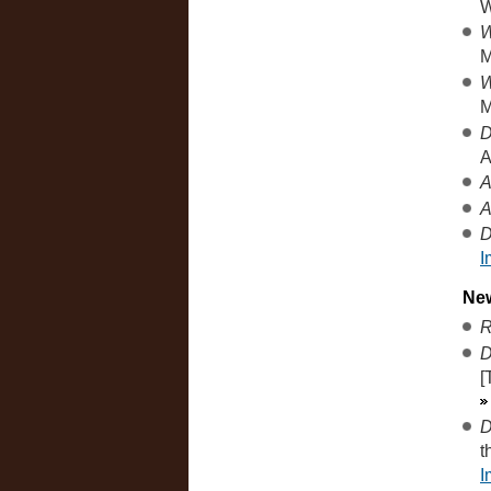
W
W
M
W
M
D
A
A
A
D
I
Ne
R
D
[
D
t
I