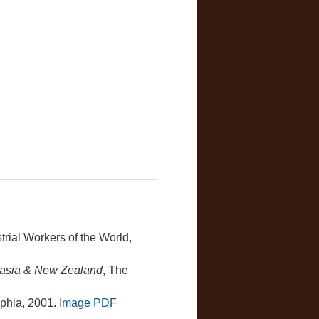
strial Workers of the World,
ralasia & New Zealand
, The
lphia, 2001.
Image
PDF