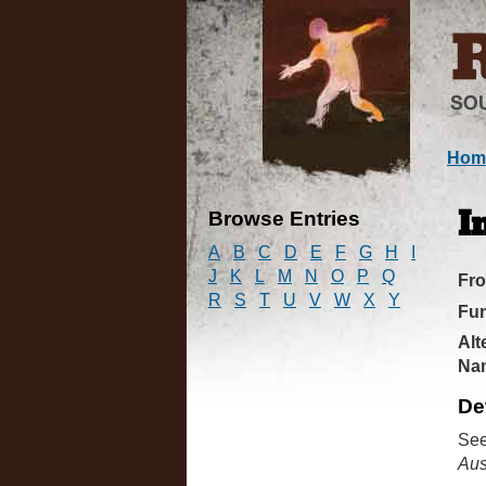
Hom
Browse Entries
I
A
B
C
D
E
F
G
H
I
J
K
L
M
N
O
P
Q
Fr
R
S
T
U
V
W
X
Y
Fun
Alt
Na
De
See
Aus