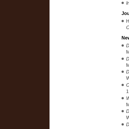
I
Jou
H
C
New
D
M
D
M
D
W
O
1
W
M
D
W
D