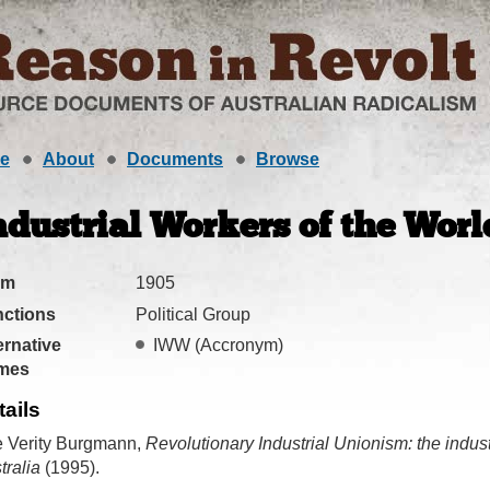
e
About
Documents
Browse
ndustrial Workers of the World
om
1905
ctions
Political Group
ernative
IWW
(Accronym)
mes
tails
 Verity Burgmann,
Revolutionary Industrial Unionism: the indust
tralia
(1995).