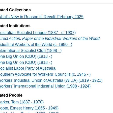
ated Collections
hat's New in Reason in Revolt: February 2025
ated Institutions
ustralian Socialist League (1887 - c. 1907)
irect Action: Paper of the Industrial Workers of the World
ndustrial Workers of the World (c. 1980 - )
nternational Socialist Club (1898 - )
ne Big Union (OBU) (1918 - )
ne Big Union (OBU) (1918 - )
ocialist Labor Party of Australia
outhern Advocate for Workers' Councils (c. 1945 - )
orkers' Industrial Union of Australia (WIUA) (1919 - 1921)
orkers' International Industrial Union (1908 - 1924)
ated People
arker, Tom (1887 - 1970)
oote, Ernest Henry (1865 - 1949)