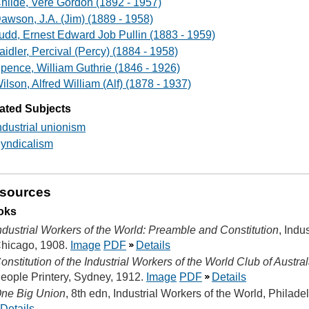
hilde, Vere Gordon (1892 - 1957)
awson, J.A. (Jim) (1889 - 1958)
udd, Ernest Edward Job Pullin (1883 - 1959)
aidler, Percival (Percy) (1884 - 1958)
pence, William Guthrie (1846 - 1926)
ilson, Alfred William (Alf) (1878 - 1937)
ated Subjects
ndustrial unionism
yndicalism
sources
oks
ndustrial Workers of the World: Preamble and Constitution
, Indu
hicago, 1908.
Image
PDF
Details
onstitution of the Industrial Workers of the World Club of Aust
eople Printery, Sydney, 1912.
Image
PDF
Details
ne Big Union
, 8th edn, Industrial Workers of the World, Philade
Details