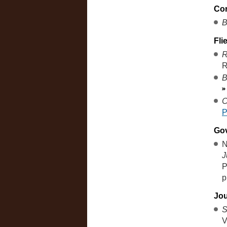
Co
B
Fli
R
R
B
C
Go
N
J
P
p
Jou
S
V