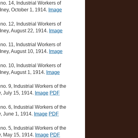
, no. 14, Industrial Workers of
ydney, October 1, 1914.
Image
, no. 12, Industrial Workers of
ydney, August 22, 1914.
Image
, no. 11, Industrial Workers of
ydney, August 10, 1914.
Image
, no. 10, Industrial Workers of
ydney, August 1, 1914.
Image
, no. 9, Industrial Workers of the
y, July 15, 1914.
Image
PDF
, no. 6, Industrial Workers of the
y, June 1, 1914.
Image
PDF
, no. 5, Industrial Workers of the
ey, May 15, 1914.
Image
PDF