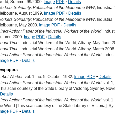
orld, Summer 99/2000.
Image
PDF
Details
orkers Solidarity: Publication of the Melbourne IWW
, Industria
elbourne, August 1999.
Image
PDF
Details
orkers Solidarity: Publication of the Melbourne IWW
, Industria
elbourne, May 2000.
Image
PDF
Details
irect Action: Paper of the Industrial Workers of the World
, Indus
utumn 2000.
Image
PDF
Details
bout Time
, Industrial Workers of the World, Albany, May-June 
bout Time
, Industrial Workers of the World, Albany, March 2008
irect Action: Paper of the Industrial Workers of the World
, Indus
mage
PDF
Details
wspapers
ebel Worker
, vol. 1, no. 5, October 1982.
Image
PDF
Details
irect Action: Paper of the Industrial Workers of the World
, vol. 1
This scan courtesy of the State Library of Victoria], Sydney, No
Details
irect Action: Paper of the Industrial Workers of the World
, vol. 1
he World [This scan courtesy of the State Library of Victoria], 
mage
PDF
Details