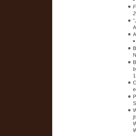
F
2
"
A
A
B
N
B
b
1
C
e
P
S
W
[
W
W