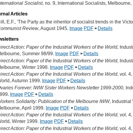
nternational Socialist
, no. 9, International Socialists, Melbourne
rnal Articles
ill, E.F., 'The Party as the inheritor of socialist trends in the Vi
ommunist Review
, August 1945.
Image
PDF
Details
sletters
irect Action: Paper of the Industrial Workers of the World
, Indus
elbourne, Summer 98/99.
Image
PDF
Details
irect Action: Paper of the Industrial Workers of the World
, Indus
elbourne, Winter 1998.
Image
PDF
Details
irect Action: Paper of the Industrial Workers of the World
, vol. 4
orld, Autumn 1999.
Image
PDF
Details
varies Forever: IWW Sister Workers Newsletter 1999-2000
, In
999.
Image
PDF
Details
orkers Solidarity: Publication of the Melbourne IWW
, Industria
elbourne, April 1999.
Image
PDF
Details
irect Action: Paper of the Industrial Workers of the World
, vol. 4
orld, Winter 1999.
Image
PDF
Details
irect Action: Paper of the Industrial Workers of the World
, vol. 4