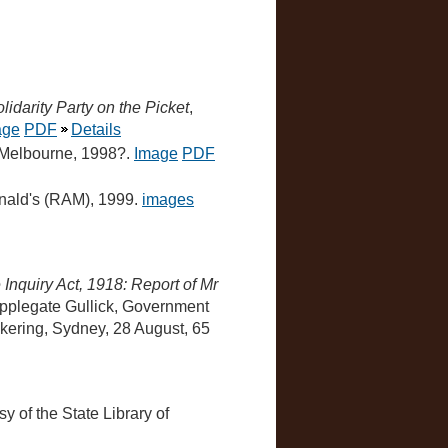
idarity Party on the Picket
,
age
PDF
Details
, Melbourne, 1998?.
Image
PDF
nald's (RAM), 1999.
images
 Inquiry Act, 1918: Report of Mr
Applegate Gullick, Government
ickering, Sydney, 28 August, 65
sy of the State Library of