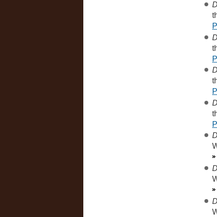
D
t
D
t
D
t
D
t
D
W
D
W
D
W