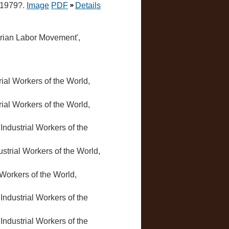
, 1979?.
Image
PDF
Details
ctorian Labor Movement',
trial Workers of the World,
trial Workers of the World,
, Industrial Workers of the
dustrial Workers of the World,
l Workers of the World,
, Industrial Workers of the
, Industrial Workers of the