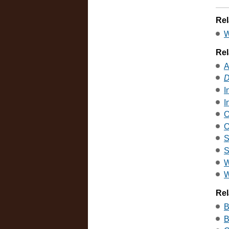
Rel
W
Rel
A
D
I
I
O
O
S
S
W
W
Rel
B
B