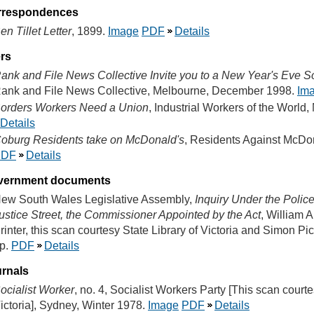
rrespondences
en Tillet Letter
, 1899.
Image
PDF
Details
ers
ank and File News Collective Invite you to a New Year's Eve Sol
ank and File News Collective, Melbourne, December 1998.
Im
orders Workers Need a Union
, Industrial Workers of the World
Details
oburg Residents take on McDonald's
, Residents Against McDo
PDF
Details
vernment documents
ew South Wales Legislative Assembly,
Inquiry Under the Police
ustice Street, the Commissioner Appointed by the Act
, William 
rinter, this scan courtesy State Library of Victoria and Simon P
p.
PDF
Details
rnals
ocialist Worker
, no. 4, Socialist Workers Party [This scan courte
ictoria], Sydney, Winter 1978.
Image
PDF
Details