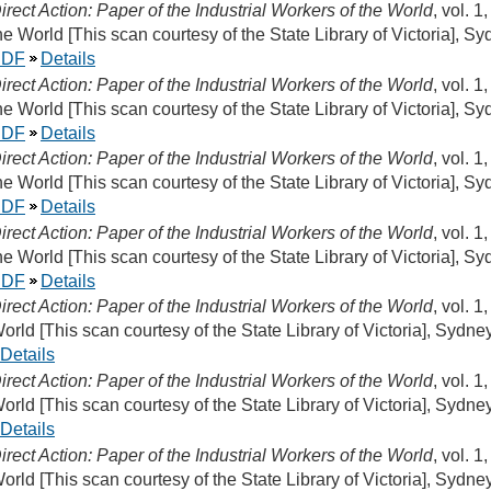
irect Action: Paper of the Industrial Workers of the World
, vol. 1
he World [This scan courtesy of the State Library of Victoria], S
PDF
Details
irect Action: Paper of the Industrial Workers of the World
, vol. 1
he World [This scan courtesy of the State Library of Victoria], S
PDF
Details
irect Action: Paper of the Industrial Workers of the World
, vol. 1
he World [This scan courtesy of the State Library of Victoria], S
PDF
Details
irect Action: Paper of the Industrial Workers of the World
, vol. 1
he World [This scan courtesy of the State Library of Victoria], S
PDF
Details
irect Action: Paper of the Industrial Workers of the World
, vol. 1
orld [This scan courtesy of the State Library of Victoria], Sydne
Details
irect Action: Paper of the Industrial Workers of the World
, vol. 1
orld [This scan courtesy of the State Library of Victoria], Sydne
Details
irect Action: Paper of the Industrial Workers of the World
, vol. 1
orld [This scan courtesy of the State Library of Victoria], Sydn