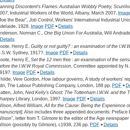
anning Discontent's Flames: Australian Wobbly Poetry, Scurril
007
, Industrial Workers of the World, Albany, March 2007.
Imag
Joe the Bear",
Job Control
, Workers' International Industrial Un
delaide, 1928.
Image
PDF
Details
nderson, Norman C.,
One Big Union For Australia
, Will Andrad
Details
oote, Henry E,
Guilty or not guilty? : an examination of the I.W.
.S.W, Sydney, 1917?.
Image
PDF
Details
oote, Henry E,
Set the 12 men free : an examination of the sensa
efore the I.W.W Royal Commission
, Committee appointed by N.
919?.
Image
PDF
Details
hilde, Vere Gordon,
How labour governs
, A study of workers' r
dn, The Labour Publishing Company, London, 188 pp.
PDF
De
atten, John,
Ned Kelly's Ghost: The Tottenham I.W.W. and the 
harpey Library, London, 1997.
Image
PDF
Details
ilson, Alfred William,
All for the Cause: Being the Experience o
manuscript]
, Also includes three appended documents: Preface b
ilson", letter from T. Gilmore to the editor of the Age newspaper
ilson (possibly by Gilmore), c1938, 236 pp.
PDF
Details