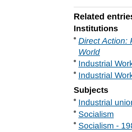
Related entrie
Institutions
Direct Action:
World
Industrial Work
Industrial Wor
Subjects
Industrial uni
Socialism
Socialism - 1