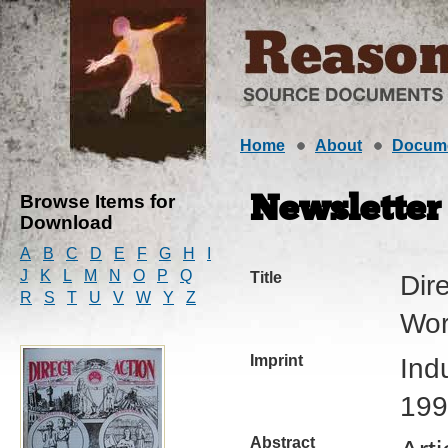
Home
About
Docum
Browse Items for
Newsletter
Download
A
B
C
D
E
F
G
H
I
J
K
L
M
N
O
P
Q
Title
Dire
R
S
T
U
V
W
Y
Z
Wor
Imprint
Ind
199
Abstract