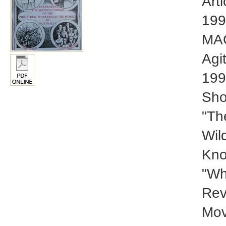
Art
199
MAC
Agi
199
Sho
"Th
Wil
Kno
"Wh
Rev
Mov