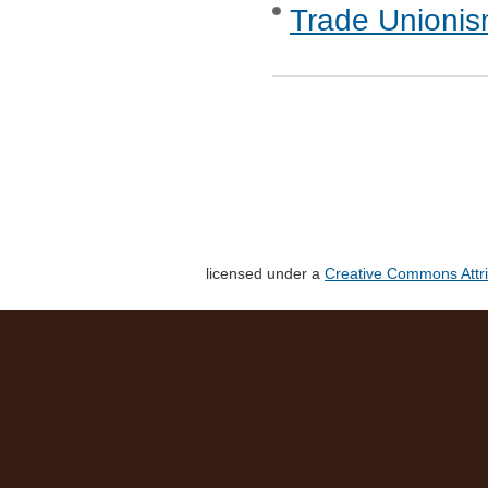
Trade Unionis
licensed under a
Creative Commons Attri