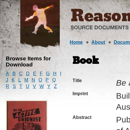
Home
About
Docum
Browse Items for
Book
Download
A
B
C
D
E
F
G
H
I
J
K
L
M
N
O
P
Q
Title
Be 
R
S
T
U
V
W
Y
Z
Imprint
Bui
Aus
Abstract
Pub