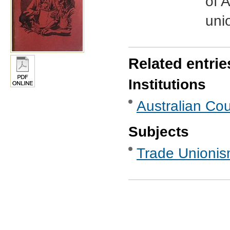
of A
uni
Related entrie
Institutions
Australian Cou
Subjects
Trade Unionis