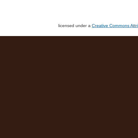
licensed under a
Creative Commons Attri