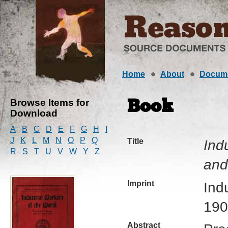
Home
About
Docum
Browse Items for
Book
Download
A
B
C
D
E
F
G
H
I
J
K
L
M
N
O
P
Q
Title
Ind
R
S
T
U
V
W
Y
Z
and
Imprint
Ind
190
Abstract