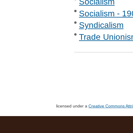
Socialism
Socialism - 1
Syndicalism
Trade Unionis
licensed under a
Creative Commons Attri