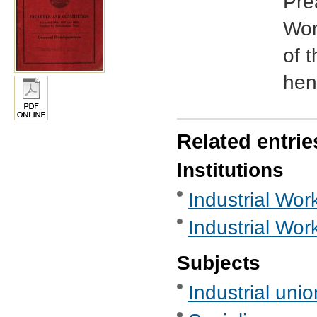
Pre
Wor
of 
henc
Related entrie
Institutions
Industrial Work
Industrial Wor
Subjects
Industrial uni