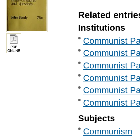
Related entrie
Institutions
Communist Part
Communist Part
Communist Part
Communist Part
Communist Part
Communist Part
Subjects
Communism