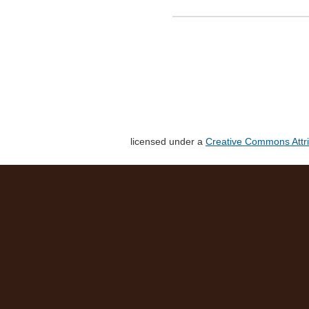
licensed under a
Creative Commons Attri