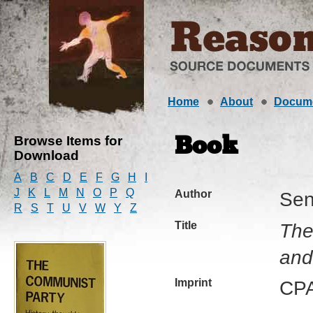
Home
About
Docum
Browse Items for
Book
Download
A
B
C
D
E
F
G
H
I
J
K
L
M
N
O
P
Q
Author
Sen
R
S
T
U
V
W
Y
Z
Title
The
and
Imprint
CPA