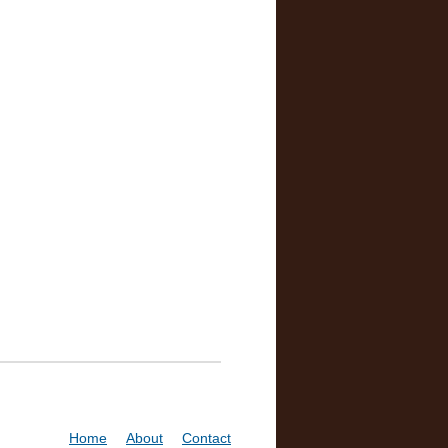
Home
About
Contact