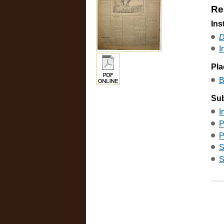
Re
Ins
D
I
Pla
B
Sub
I
P
P
S
S