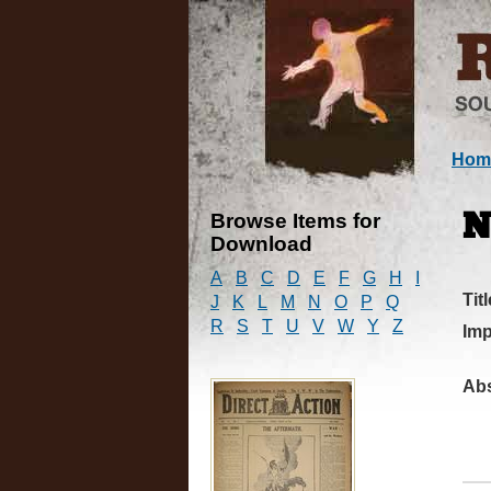
Hom
Browse Items for
N
Download
A
B
C
D
E
F
G
H
I
Titl
J
K
L
M
N
O
P
Q
R
S
T
U
V
W
Y
Z
Imp
Abs