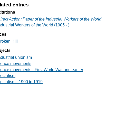
lated entries
titutions
irect Action: Paper of the Industrial Workers of the World
ndustrial Workers of the World (1905 - )
ces
roken Hill
jects
ndustrial unionism
eace movements
eace movements - First World War and earlier
ocialism
ocialism - 1900 to 1919