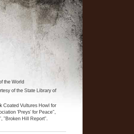
of the World
tesy of the State Library of
ck Coated Vultures Howl for
ciation 'Preys' for Peace",
, "Broken Hill Report".