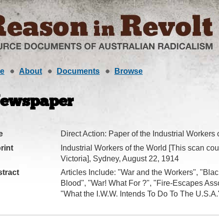
e
About
Documents
Browse
ewspaper
e
Direct Action: Paper of the Industrial Workers 
rint
Industrial Workers of the World [This scan cour
Victoria], Sydney, August 22, 1914
tract
Articles Include: "War and the Workers", "Bla
Blood", "War! What For ?", "Fire-Escapes Asso
"What the I.W.W. Intends To Do To The U.S.A."