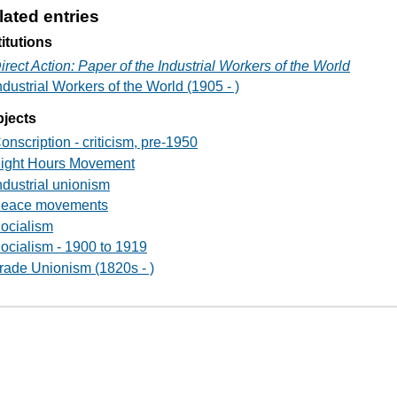
lated entries
titutions
irect Action: Paper of the Industrial Workers of the World
ndustrial Workers of the World (1905 - )
jects
onscription - criticism, pre-1950
ight Hours Movement
ndustrial unionism
eace movements
ocialism
ocialism - 1900 to 1919
rade Unionism (1820s - )