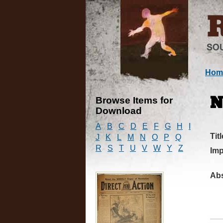
Hom
Browse Items for
N
Download
A
B
C
D
E
F
G
H
I
Titl
J
K
L
M
N
O
P
Q
R
S
T
U
V
W
Y
Z
Imp
Abs