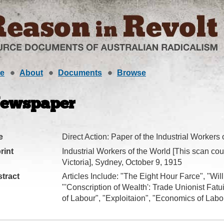
e
About
Documents
Browse
ewspaper
e
Direct Action: Paper of the Industrial Workers 
rint
Industrial Workers of the World [This scan cour
Victoria], Sydney, October 9, 1915
tract
Articles Include: "The Eight Hour Farce", "Wil
"'Conscription of Wealth': Trade Unionist Fatu
of Labour", "Exploitaion", "Economics of Labo