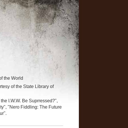
of the World
tesy of the State Library of
l the I.W.W. Be Suprressed?",
ity", "Nero Fiddling: The Future
ur".