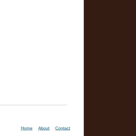
Home
About
Contact