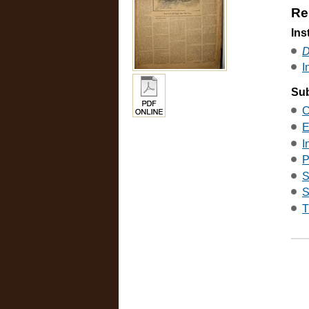
Re
Ins
D
I
Sub
C
E
I
P
S
S
T