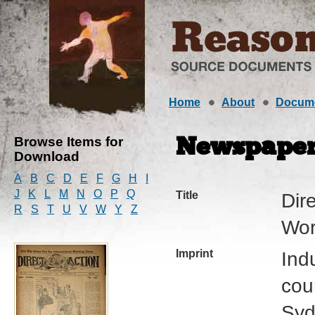
Home
About
Docum
Browse Items for
Newspape
Download
A
B
C
D
E
F
G
H
I
J
K
L
M
N
O
P
Q
Title
Dire
R
S
T
U
V
W
Y
Z
Wor
Imprint
Ind
cour
Syd