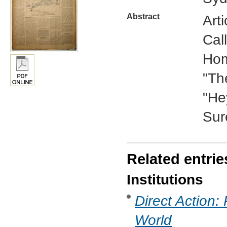
Abstract
Arti
Cal
Hom
"Th
"He
Sur
Related entrie
Institutions
Direct Action:
World