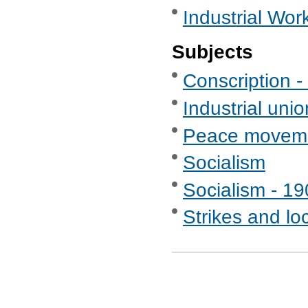
Industrial Wor
Subjects
Conscription - 
Industrial uni
Peace movem
Socialism
Socialism - 1
Strikes and lo