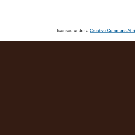
licensed under a
Creative Commons Attri