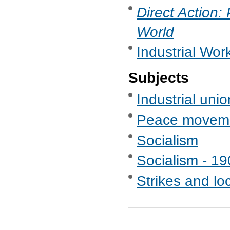
Direct Action:
World
Industrial Wor
Subjects
Industrial uni
Peace movem
Socialism
Socialism - 1
Strikes and lo