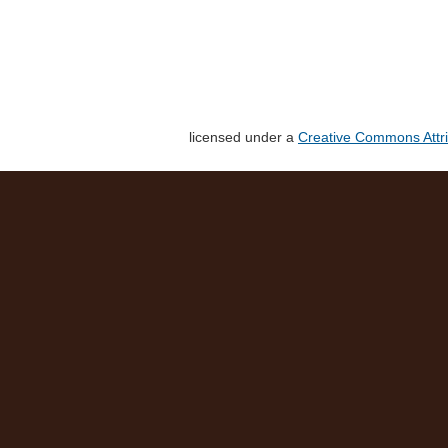
licensed under a
Creative Commons Attri