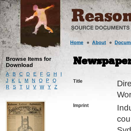
Home
About
Docum
Browse Items for
Newspape
Download
A
B
C
D
E
F
G
H
I
J
K
L
M
N
O
P
Q
Title
Dire
R
S
T
U
V
W
Y
Z
Wor
Imprint
Ind
cour
Syd