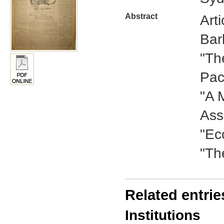
Abstract
Art
Bar
"Th
Pac
"A 
Ass
"Ec
"Th
Related entrie
Institutions