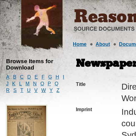
Home
About
Docum
Browse Items for
Newspape
Download
A
B
C
D
E
F
G
H
I
J
K
L
M
N
O
P
Q
Title
Dire
R
S
T
U
V
W
Y
Z
Wor
Imprint
Ind
cour
Syd