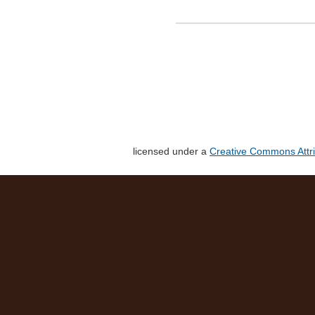
licensed under a
Creative Commons Attri