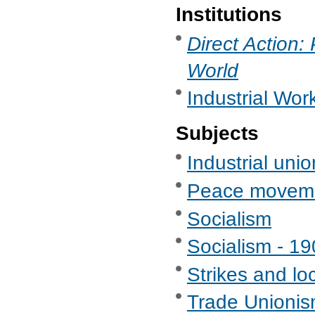
Institutions
Direct Action:
World
Industrial Wor
Subjects
Industrial uni
Peace movem
Socialism
Socialism - 1
Strikes and lo
Trade Unionis