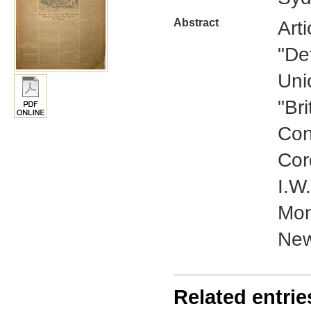
Abstract
Art
"De
Uni
"Br
Con
Cor
I.W
Mon
New
Related entrie