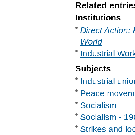
Related entrie
Institutions
Direct Action:
World
Industrial Wor
Subjects
Industrial uni
Peace movem
Socialism
Socialism - 1
Strikes and lo