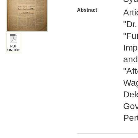
Abstract
Art
"Dr
"Fu
Imp
and
"Aft
Wag
Del
Gov
Per