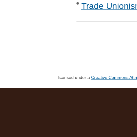
Trade Unionis
licensed under a
Creative Commons Attri