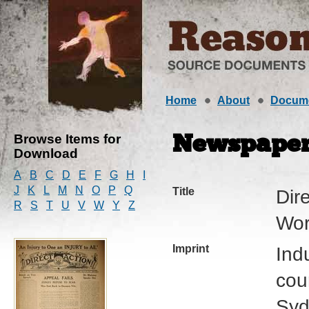
Home
About
Docum
Browse Items for
Newspape
Download
A
B
C
D
E
F
G
H
I
J
K
L
M
N
O
P
Q
Title
Dire
R
S
T
U
V
W
Y
Z
Wor
Imprint
Ind
cour
Syd