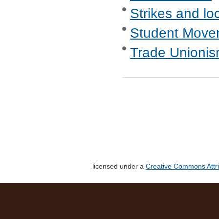
Strikes and lo
Student Move
Trade Unionis
licensed under a
Creative Commons Attri