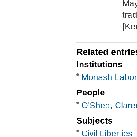
May
trad
[Ke
Related entrie
Institutions
Monash Labor
People
O'Shea, Claren
Subjects
Civil Liberties