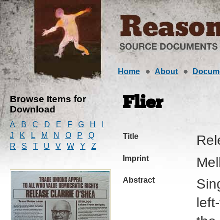
Home
About
Docum
Browse Items for
Flier
Download
A
B
C
D
E
F
G
H
I
J
K
L
M
N
O
P
Q
Title
Rel
R
S
T
U
V
W
Y
Z
Imprint
Mel
Abstract
Sin
left