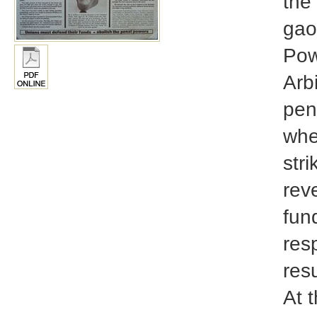
the
gao
Pow
Arb
pen
when
stri
rev
fun
res
resu
At t