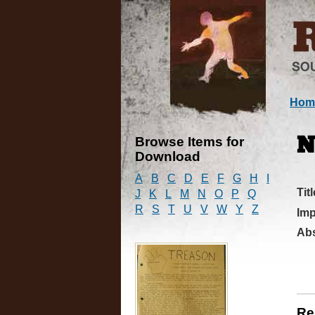
Hom
Browse Items for
N
Download
A
B
C
D
E
F
G
H
I
Titl
J
K
L
M
N
O
P
Q
R
S
T
U
V
W
Y
Z
Imp
Abs
Re