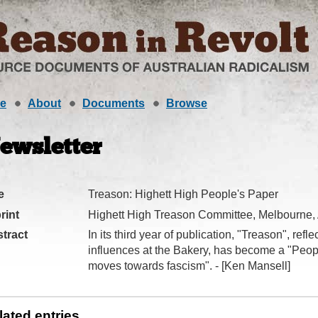
e
About
Documents
Browse
ewsletter
e
Treason: Highett High People's Paper
rint
Highett High Treason Committee, Melbourne,
tract
In its third year of publication, "Treason", ref
influences at the Bakery, has become a "Peop
moves towards fascism". - [Ken Mansell]
lated entries