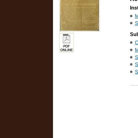
Ins
M
S
Sub
C
M
S
S
S