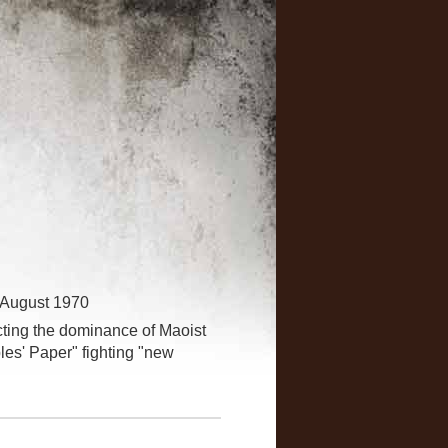
 August 1970
lecting the dominance of Maoist
les' Paper" fighting "new