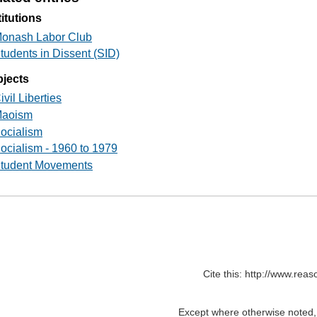
titutions
onash Labor Club
tudents in Dissent (SID)
jects
ivil Liberties
aoism
ocialism
ocialism - 1960 to 1979
tudent Movements
Cite this: http://www.rea
Except where otherwise noted, c