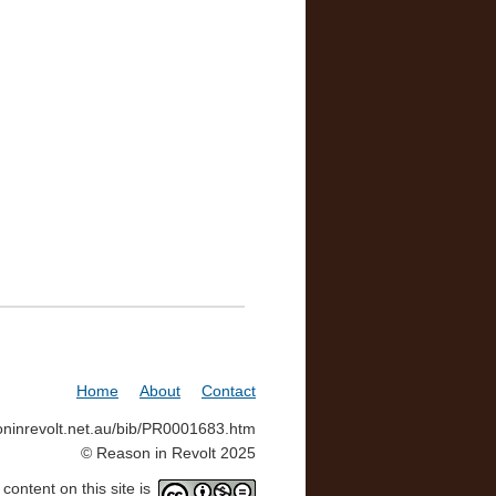
Home
About
Contact
soninrevolt.net.au/bib/PR0001683.htm
© Reason in Revolt 2025
ontent on this site is